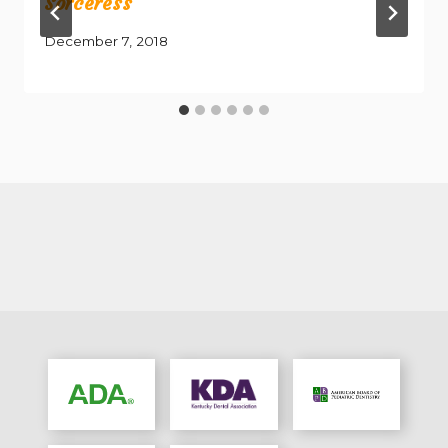
Sorceress
December 7, 2018