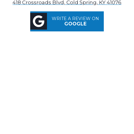
418 Crossroads Blvd, Cold Spring, KY 41076
WRITE A REVIEW ON
GOOGLE