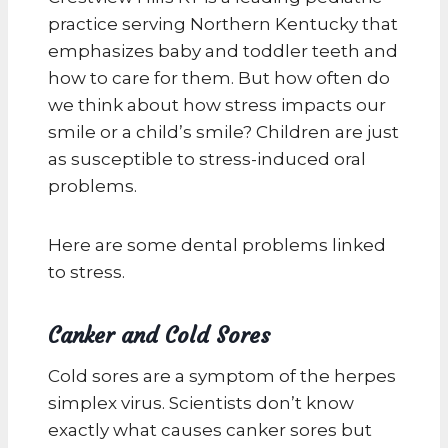
practice serving Northern Kentucky that
emphasizes baby and toddler teeth and
how to care for them. But how often do
we think about how stress impacts our
smile or a child’s smile? Children are just
as susceptible to stress-induced oral
problems.
Here are some dental problems linked
to stress.
Canker and Cold Sores
Cold sores are a symptom of the herpes
simplex virus. Scientists don’t know
exactly what causes canker sores but