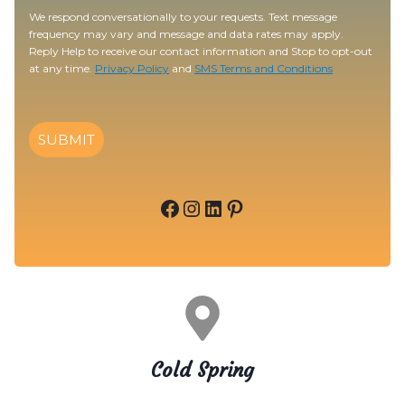
We respond conversationally to your requests. Text message
frequency may vary and message and data rates may apply.
Reply Help to receive our contact information and Stop to opt-out
at any time.
Privacy Policy
and
SMS Terms and Conditions
SUBMIT
Facebook
Instagram
LinkedIn
Pinterest
Cold Spring