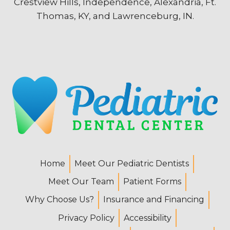
Crestview Hills, Independence, Alexandria, Ft.
Thomas, KY, and Lawrenceburg, IN.
Home
Meet Our Pediatric Dentists
Meet Our Team
Patient Forms
Why Choose Us?
Insurance and Financing
Privacy Policy
Accessibility