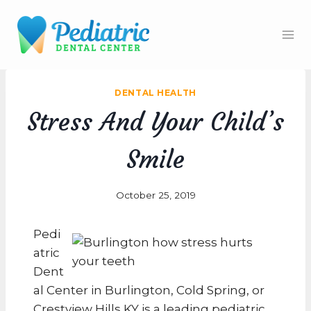
Skip
to
content
DENTAL HEALTH
Stress And Your Child’s
Smile
October 25, 2019
Pedi
atric
Dent
al Center in Burlington, Cold Spring, or
Crestview Hills KY is a leading pediatric