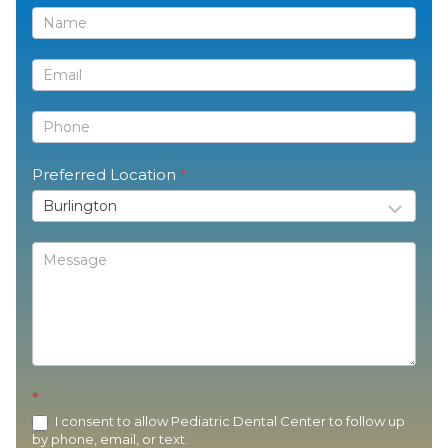
Contact
Us
Preferred Location
*
*
I consent to allow Pediatric Dental Center to follow up
by phone, email, or text.