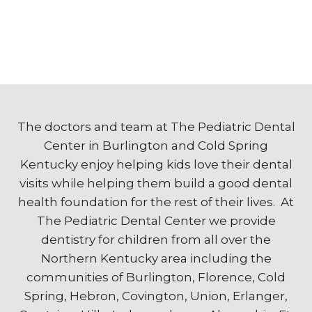
The doctors and team at The Pediatric Dental
Center in Burlington and Cold Spring
Kentucky enjoy helping kids love their dental
visits while helping them build a good dental
health foundation for the rest of their lives. At
The Pediatric Dental Center we provide
dentistry for children from all over the
Northern Kentucky area including the
communities of Burlington, Florence, Cold
Spring, Hebron, Covington, Union, Erlanger,