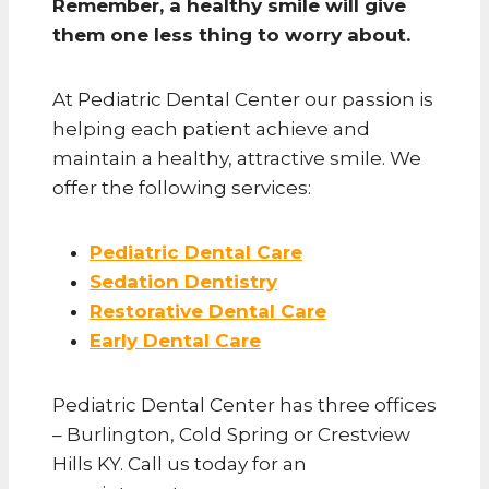
Remember, a healthy smile will give
them one less thing to worry about.
At Pediatric Dental Center our passion is
helping each patient achieve and
maintain a healthy, attractive smile. We
offer the following services:
Pediatric Dental Care
Sedation Dentistry
Restorative Dental Care
Early Dental Care
Pediatric Dental Center has three offices
– Burlington, Cold Spring or Crestview
Hills KY. Call us today for an