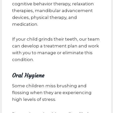
cognitive behavior therapy, relaxation
therapies, mandibular advancement
devices, physical therapy, and
medication.
If your child grinds their teeth, our team
can develop a treatment plan and work
with you to manage or eliminate this
condition.
Oral Hygiene
Some children miss brushing and
flossing when they are experiencing
high levels of stress.