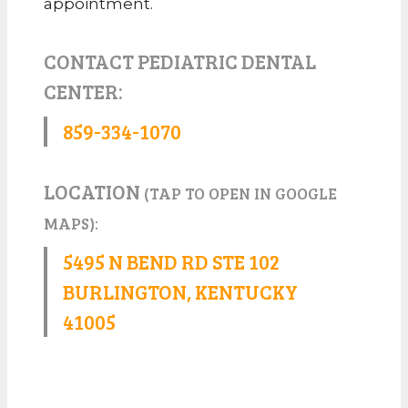
appointment.
CONTACT PEDIATRIC DENTAL
CENTER:
859-334-1070
LOCATION
(TAP TO OPEN IN GOOGLE
MAPS):
5495 N BEND RD STE 102
BURLINGTON, KENTUCKY
41005