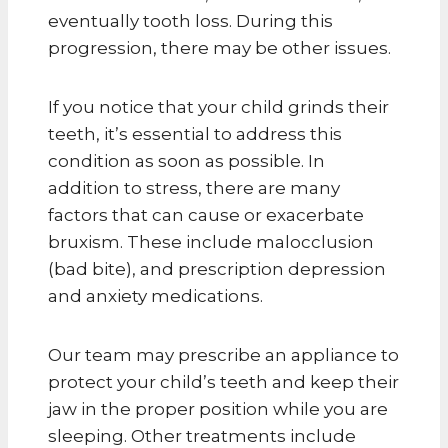
eventually tooth loss. During this
progression, there may be other issues.
If you notice that your child grinds their
teeth, it’s essential to address this
condition as soon as possible. In
addition to stress, there are many
factors that can cause or exacerbate
bruxism. These include malocclusion
(bad bite), and prescription depression
and anxiety medications.
Our team may prescribe an appliance to
protect your child’s teeth and keep their
jaw in the proper position while you are
sleeping. Other treatments include