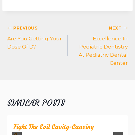
POST
PREVIOUS
NEXT
NAVIGATION
Are You Getting Your
Excellence In
Dose Of D?
Pediatric Dentistry
At Pediatric Dental
Center
SIMILAR POSTS
Fight The Evil Cavity-Causing