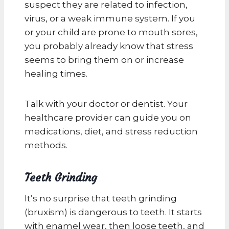
suspect they are related to infection,
virus, or a weak immune system. If you
or your child are prone to mouth sores,
you probably already know that stress
seems to bring them on or increase
healing times.
Talk with your doctor or dentist. Your
healthcare provider can guide you on
medications, diet, and stress reduction
methods.
Teeth Grinding
It’s no surprise that teeth grinding
(bruxism) is dangerous to teeth. It starts
with enamel wear, then loose teeth, and