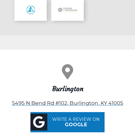
Burlington
5495 N Bend Rd #102, Burlington, KY 41005
WRITE A REVIEW ON
GOOGLE