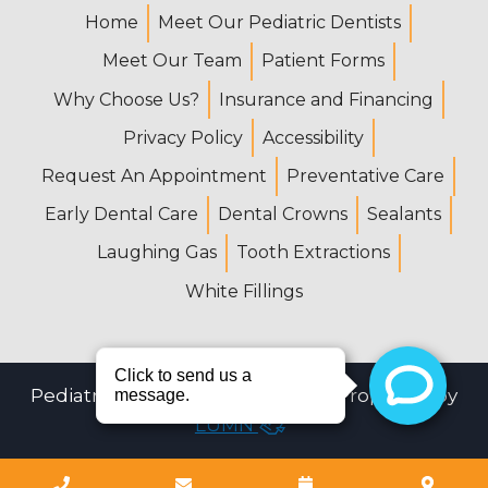
Home
Meet Our Pediatric Dentists
Meet Our Team
Patient Forms
Why Choose Us?
Insurance and Financing
Privacy Policy
Accessibility
Request An Appointment
Preventative Care
Early Dental Care
Dental Crowns
Sealants
Laughing Gas
Tooth Extractions
White Fillings
Pediatric Dental Center © 2026 | Propelled by
LUMN