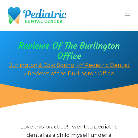
Skip
to
content
Reviews Of The Burlington
Office
Burlington & Cold Spring, KY Pediatric Dentist
»
Reviews of the Burlington Office
ne
Love this practice! I went to pediatric
We
d
dental as a child myself under a