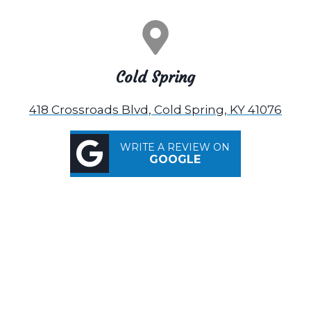
Cold Spring
418 Crossroads Blvd, Cold Spring, KY 41076
WRITE A REVIEW ON
GOOGLE