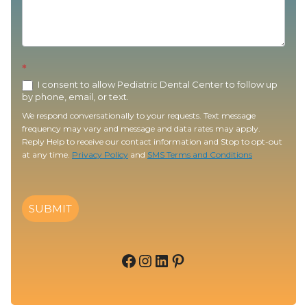
*
I consent to allow Pediatric Dental Center to follow up
by phone, email, or text.
We respond conversationally to your requests. Text message
frequency may vary and message and data rates may apply.
Reply Help to receive our contact information and Stop to opt-out
at any time.
Privacy Policy
and
SMS Terms and Conditions
SUBMIT
Facebook
Instagram
LinkedIn
Pinterest