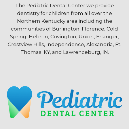
The Pediatric Dental Center we provide
dentistry for children from all over the
Northern Kentucky area including the
communities of Burlington, Florence, Cold
Spring, Hebron, Covington, Union, Erlanger,
Crestview Hills, Independence, Alexandria, Ft.
Thomas, KY, and Lawrenceburg, IN.