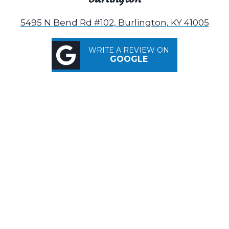
5495 N Bend Rd #102, Burlington, KY 41005
WRITE A REVIEW ON
GOOGLE