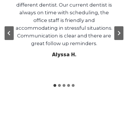
 boy
different dentist. Our current dentist is
b
ve
always on time with scheduling, the
are
office staff is friendly and
e
accommodating in stressful situations.
sca
Communication is clear and there are
g
great follow up reminders.
Alyssa H.