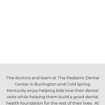
The doctors and team at The Pediatric Dental
Center in Burlington and Cold Spring
Kentucky enjoy helping kids love their dental
visits while helping them build a good dental
health foundation for the rest of their lives. At