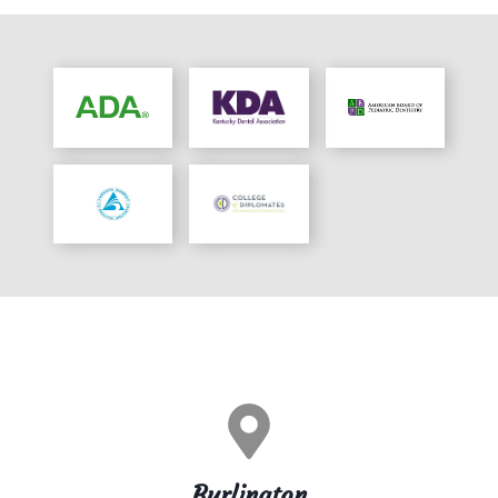
Burlington