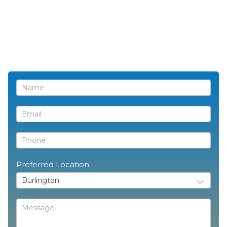
Contact
Us
Preferred Location
*