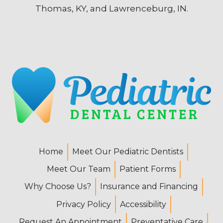
Thomas, KY, and Lawrenceburg, IN.
Home
Meet Our Pediatric Dentists
Meet Our Team
Patient Forms
Why Choose Us?
Insurance and Financing
Privacy Policy
Accessibility
Request An Appointment
Preventative Care