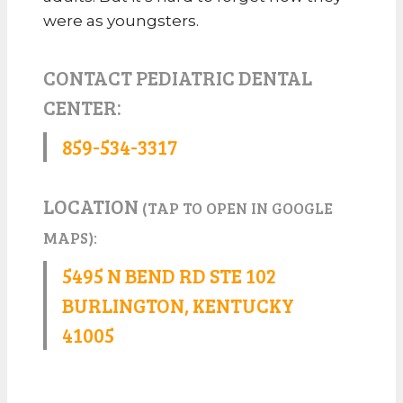
were as youngsters.
CONTACT PEDIATRIC DENTAL
CENTER:
859-534-3317
LOCATION
(TAP TO OPEN IN GOOGLE
MAPS):
5495 N BEND RD STE 102
BURLINGTON, KENTUCKY
41005