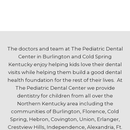
The doctors and team at The Pediatric Dental
Center in Burlington and Cold Spring
Kentucky enjoy helping kids love their dental
visits while helping them build a good dental
health foundation for the rest of their lives. At
The Pediatric Dental Center we provide
dentistry for children from all over the
Northern Kentucky area including the
communities of Burlington, Florence, Cold
Spring, Hebron, Covington, Union, Erlanger,
Crestview Hills, Independence, Alexandria, Ft.