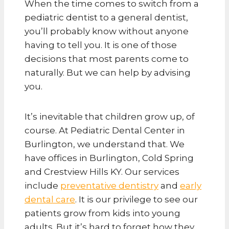
When the time comes to switch from a
pediatric dentist to a general dentist,
you’ll probably know without anyone
having to tell you. It is one of those
decisions that most parents come to
naturally. But we can help by advising
you.
It’s inevitable that children grow up, of
course. At Pediatric Dental Center in
Burlington, we understand that. We
have offices in Burlington, Cold Spring
and Crestview Hills KY. Our services
include
preventative dentistry
and
early
dental care
. It is our privilege to see our
patients grow from kids into young
adults. But it’s hard to forget how they