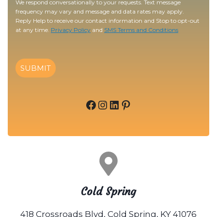
We respond conversationally to your requests. Text message
frequency may vary and message and data rates may apply.
Reply Help to receive our contact information and Stop to opt-out
at any time.
Privacy Policy
and
SMS Terms and Conditions
SUBMIT
Facebook
Instagram
LinkedIn
Pinterest
Cold Spring
418 Crossroads Blvd, Cold Spring, KY 41076