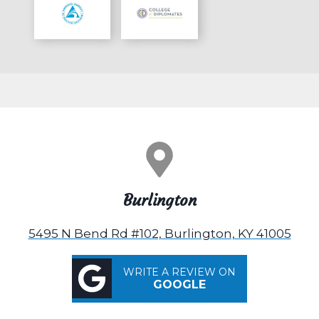
Burlington
5495 N Bend Rd #102, Burlington, KY 41005
WRITE A REVIEW ON
GOOGLE