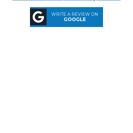
WRITE A REVIEW ON
GOOGLE