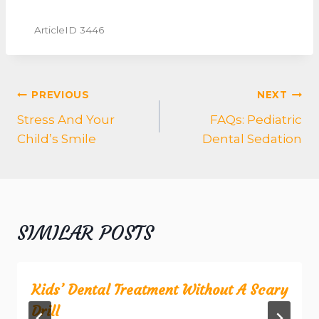
ArticleID 3446
POST
PREVIOUS
NEXT
NAVIGATION
Stress And Your
FAQs: Pediatric
Child’s Smile
Dental Sedation
SIMILAR POSTS
Kids’ Dental Treatment Without A Scary
Drill