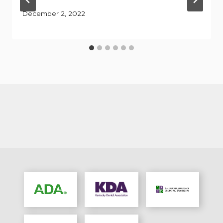
December 2, 2022