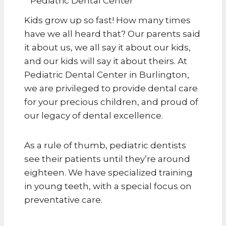
Kids grow up so fast! How many times
have we all heard that? Our parents said
it about us, we all say it about our kids,
and our kids will say it about theirs. At
Pediatric Dental Center in Burlington,
we are privileged to provide dental care
for your precious children, and proud of
our legacy of dental excellence.
As a rule of thumb, pediatric dentists
see their patients until they’re around
eighteen. We have specialized training
in young teeth, with a special focus on
preventative care.