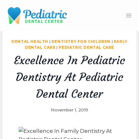
Skip
to
content
DENTAL HEALTH
|
DENTISTRY FOR CHILDREN
|
EARLY
DENTAL CARE
|
PEDIATRIC DENTAL CARE
Excellence In Pediatric
Dentistry At Pediatric
Dental Center
November 1, 2019