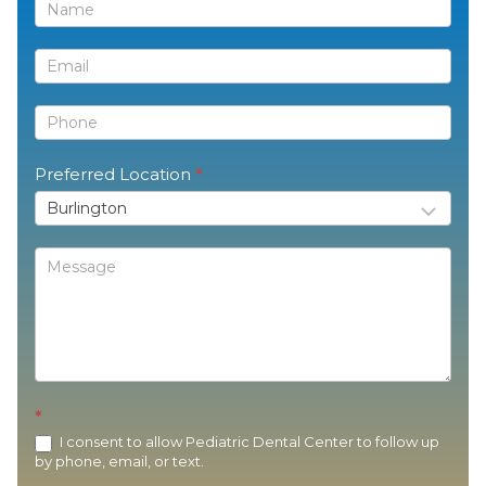
Contact
Us
Preferred Location
*
*
I consent to allow Pediatric Dental Center to follow up
by phone, email, or text.