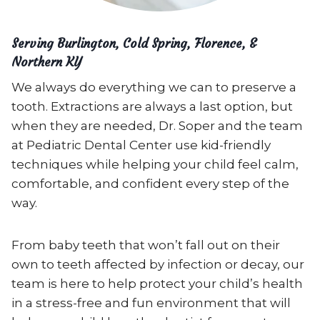
Serving Burlington, Cold Spring, Florence, &
Northern KY
We always do everything we can to preserve a
tooth. Extractions are always a last option, but
when they are needed, Dr. Soper and the team
at Pediatric Dental Center use kid-friendly
techniques while helping your child feel calm,
comfortable, and confident every step of the
way.
From baby teeth that won’t fall out on their
own to teeth affected by infection or decay, our
team is here to help protect your child’s health
in a stress-free and fun environment that will