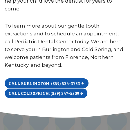
help your child love the dentist for years to
come!
To learn more about our gentle tooth
extractions and to schedule an appointment,
call Pediatric Dental Center today. We are here
to serve you in Burlington and Cold Spring, and
welcome patients from Florence, Northern
Kentucky, and beyond.
CALL BURLINGTON: (859) 534-3753
CALL COLD SPRING: (859) 347-5509