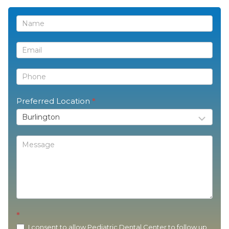
Contact
Us
Preferred Location
*
*
I consent to allow Pediatric Dental Center to follow up