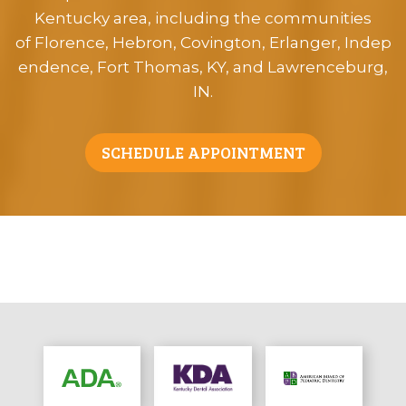
Kentucky area, including the communities
of Florence, Hebron, Covington, Erlanger, Indep
endence, Fort Thomas, KY, and Lawrenceburg,
IN.
SCHEDULE APPOINTMENT