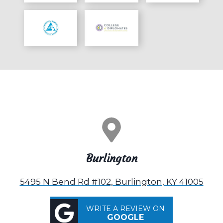
Burlington
5495 N Bend Rd #102, Burlington, KY 41005
WRITE A REVIEW ON
GOOGLE