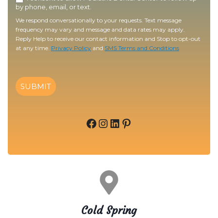
by phone, email, or text.
We respond conversationally to your requests. Text message
frequency may vary and message and data rates may apply.
Reply Help to receive our contact information and Stop to opt-out
at any time.
Privacy Policy
and
SMS Terms and Conditions
SUBMIT
Facebook
Instagram
LinkedIn
Pinterest
Cold Spring