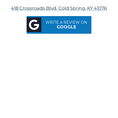
418 Crossroads Blvd, Cold Spring, KY 41076
WRITE A REVIEW ON
GOOGLE