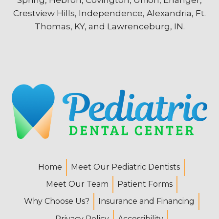
Crestview Hills, Independence, Alexandria, Ft.
Thomas, KY, and Lawrenceburg, IN.
Home
Meet Our Pediatric Dentists
Meet Our Team
Patient Forms
Why Choose Us?
Insurance and Financing
Privacy Policy
Accessibility