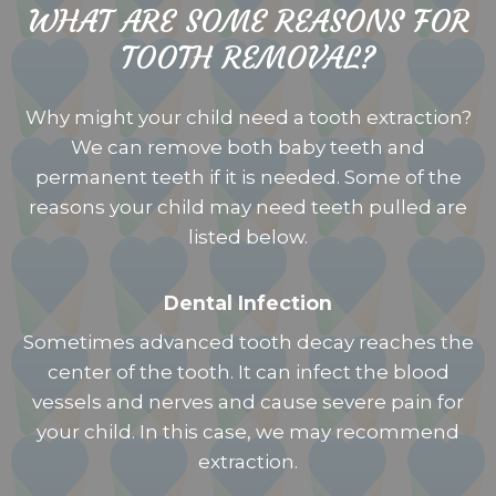
WHAT ARE SOME REASONS FOR
TOOTH REMOVAL?
Why might your child need a tooth extraction?
We can remove both baby teeth and
permanent teeth if it is needed. Some of the
reasons your child may need teeth pulled are
listed below.
Dental Infection
Sometimes advanced tooth decay reaches the
center of the tooth. It can infect the blood
vessels and nerves and cause severe pain for
your child. In this case, we may recommend
extraction.