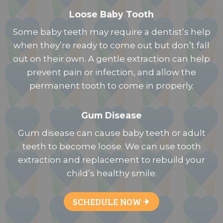
Loose Baby Tooth
Some baby teeth may require a dentist’s help
when they’re ready to come out but don’t fall
out on their own. A gentle extraction can help
prevent pain or infection, and allow the
permanent tooth to come in properly.
Gum Disease
Gum disease can cause baby teeth or adult
teeth to become loose. We can use tooth
extraction and replacement to rebuild your
child’s healthy smile.
SCHEDULE NOW