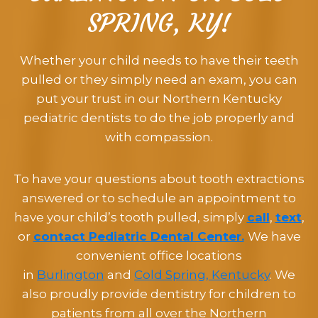
SPRING, KY!
Whether your child needs to have their teeth
pulled or they simply need an exam, you can
put your trust in our Northern Kentucky
pediatric dentists to do the job properly and
with compassion.
To have your questions about tooth extractions
answered or to schedule an appointment to
have your child’s tooth pulled, simply
call
,
text
,
or
contact Pediatric Dental Center.
We have
convenient office locations
in
Burlington
and
Cold Spring, Kentucky
. We
also proudly provide dentistry for children to
patients from all over the Northern