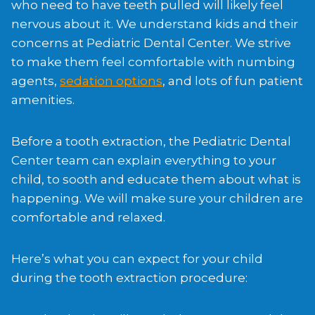
who need to have teeth pulled will likely feel
nervous about it. We understand kids and their
concerns at Pediatric Dental Center. We strive
to make them feel comfortable with numbing
agents,
sedation options
, and lots of fun patient
amenities.
Before a tooth extraction, the Pediatric Dental
Center team can explain everything to your
child, to sooth and educate them about what is
happening. We will make sure your children are
comfortable and relaxed.
Here’s what you can expect for your child
during the tooth extraction procedure: