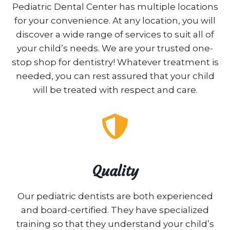
Pediatric Dental Center has multiple locations
for your convenience. At any location, you will
discover a wide range of services to suit all of
your child’s needs. We are your trusted one-
stop shop for dentistry! Whatever treatment is
needed, you can rest assured that your child
will be treated with respect and care.
Quality
Our pediatric dentists are both experienced
and board-certified. They have specialized
training so that they understand your child’s