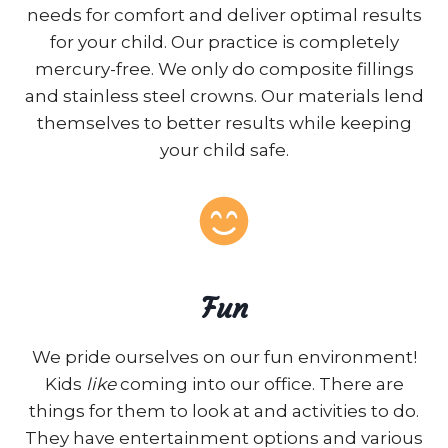
needs for comfort and deliver optimal results
for your child. Our practice is completely
mercury-free. We only do composite fillings
and stainless steel crowns. Our materials lend
themselves to better results while keeping
your child safe.
Fun
We pride ourselves on our fun environment!
Kids
like
coming into our office. There are
things for them to look at and activities to do.
They have entertainment options and various