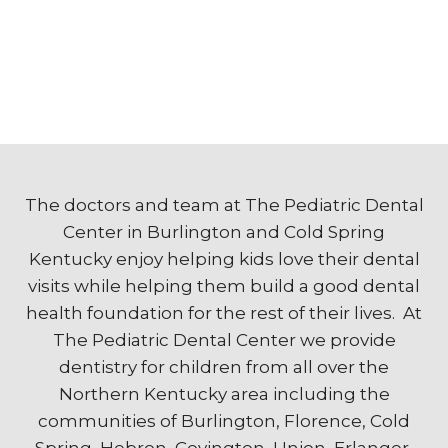
The doctors and team at The Pediatric Dental
Center in Burlington and Cold Spring
Kentucky enjoy helping kids love their dental
visits while helping them build a good dental
health foundation for the rest of their lives. At
The Pediatric Dental Center we provide
dentistry for children from all over the
Northern Kentucky area including the
communities of Burlington, Florence, Cold
Spring, Hebron, Covington, Union, Erlanger,