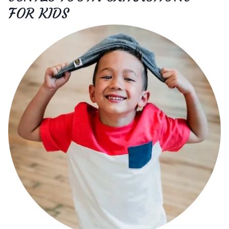
FOR KIDS