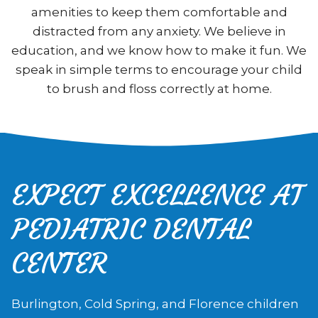
amenities to keep them comfortable and
distracted from any anxiety. We believe in
education, and we know how to make it fun. We
speak in simple terms to encourage your child
to brush and floss correctly at home.
EXPECT EXCELLENCE AT
PEDIATRIC DENTAL
CENTER
Burlington, Cold Spring, and Florence children