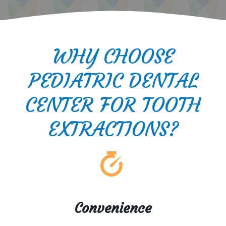
WHY CHOOSE
PEDIATRIC DENTAL
CENTER FOR TOOTH
EXTRACTIONS?
Convenience