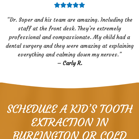
“Dr. Soper and his team are amazing. Including the
staff at the front desk. They’re extremely
professional and compassionate. My child had a
dental surgery and they were amazing at explaining
everything and calming down my nerves.”
–
Carly R.
SCHEDULE A KID’S TOOTH
EXTRACTION IN
BURLINGTON OR COLD