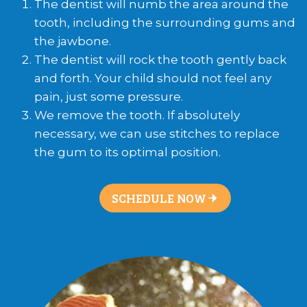
The dentist will numb the area around the
tooth, including the surrounding gums and
the jawbone.
The dentist will rock the tooth gently back
and forth. Your child should not feel any
pain, just some pressure.
We remove the tooth. If absolutely
necessary, we can use stitches to replace
the gum to its optimal position.
SCHEDULE NOW