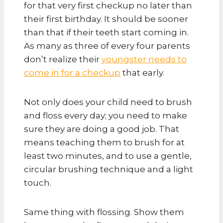
for that very first checkup no later than
their first birthday. It should be sooner
than that if their teeth start coming in.
As many as three of every four parents
don’t realize their
youngster needs to
come in for a checkup
that early.
Not only does your child need to brush
and floss every day; you need to make
sure they are doing a good job. That
means teaching them to brush for at
least two minutes, and to use a gentle,
circular brushing technique and a light
touch.
Same thing with flossing. Show them