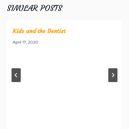
SIMILAR POSTS
Kids and the Dentist
April 17, 2020