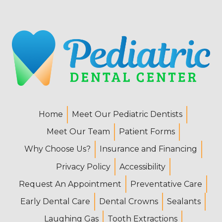
Home
Meet Our Pediatric Dentists
Meet Our Team
Patient Forms
Why Choose Us?
Insurance and Financing
Privacy Policy
Accessibility
Request An Appointment
Preventative Care
Early Dental Care
Dental Crowns
Sealants
Laughing Gas
Tooth Extractions