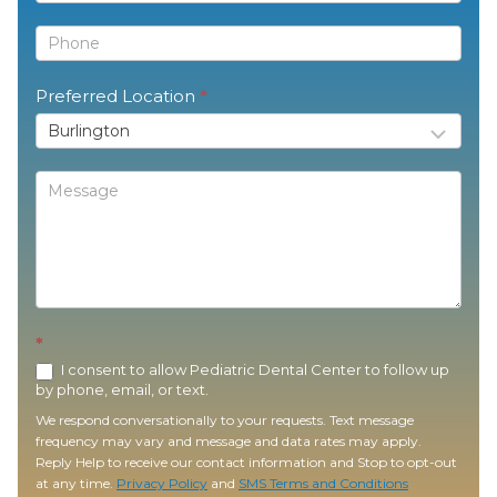
Preferred Location
*
*
I consent to allow Pediatric Dental Center to follow up
by phone, email, or text.
We respond conversationally to your requests. Text message
frequency may vary and message and data rates may apply.
Reply Help to receive our contact information and Stop to opt-out
at any time.
Privacy Policy
and
SMS Terms and Conditions