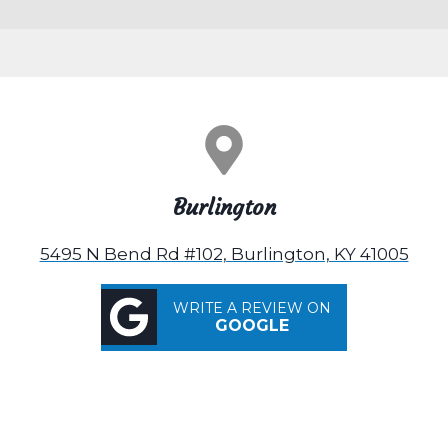
Burlington
5495 N Bend Rd #102, Burlington, KY 41005
WRITE A REVIEW ON
GOOGLE