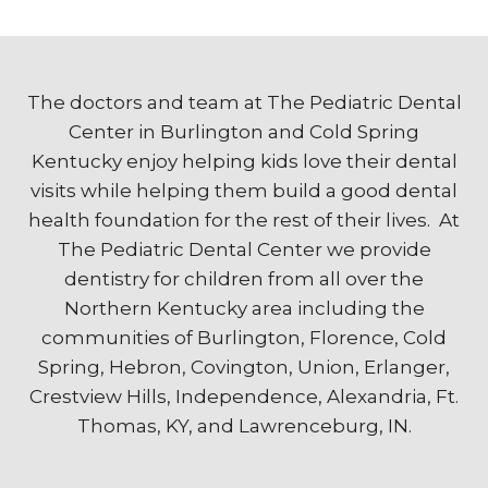
The doctors and team at The Pediatric Dental
Center in Burlington and Cold Spring
Kentucky enjoy helping kids love their dental
visits while helping them build a good dental
health foundation for the rest of their lives. At
The Pediatric Dental Center we provide
dentistry for children from all over the
Northern Kentucky area including the
communities of Burlington, Florence, Cold
Spring, Hebron, Covington, Union, Erlanger,
Crestview Hills, Independence, Alexandria, Ft.
Thomas, KY, and Lawrenceburg, IN.