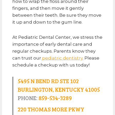
how to wrap the floss around their
fingers, and then move it gently
between their teeth. Be sure they move
it up and down to the gum line.
At Pediatric Dental Center, we stress the
importance of early dental care and
regular checkups. Parents know they
can trust our
pediatric dentistry.
Please
schedule a checkup with us today!
5495 N BEND RD STE 102
BURLINGTON, KENTUCKY 41005
PHONE:
859-534-3289
220 THOMAS MORE PKWY