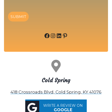
SUBMIT
Facebook
Instagram
LinkedIn
Pinterest
Cold Spring
418 Crossroads Blvd, Cold Spring, KY 41076
WRITE A REVIEW ON
GOOGLE