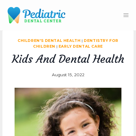
Skip
to
content
CHILDREN'S DENTAL HEALTH
|
DENTISTRY FOR
CHILDREN
|
EARLY DENTAL CARE
Kids And Dental Health
August 15, 2022