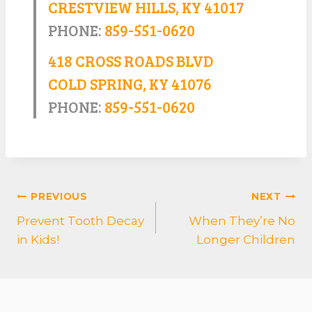
CRESTVIEW HILLS, KY 41017
PHONE:
859-551-0620
418 CROSS ROADS BLVD
COLD SPRING, KY 41076
PHONE:
859-551-0620
POST
PREVIOUS
NEXT
NAVIGATION
Prevent Tooth Decay
When They’re No
in Kids!
Longer Children