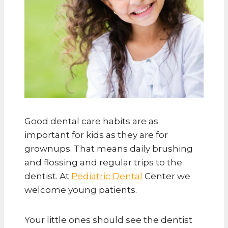
Good dental care habits are as
important for kids as they are for
grownups. That means daily brushing
and flossing and regular trips to the
dentist. At
Pediatric Dental
Center we
welcome young patients.
Your little ones should see the dentist