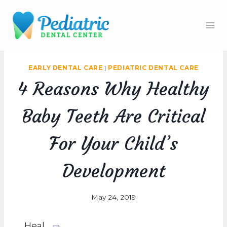
Skip
to
content
EARLY DENTAL CARE
|
PEDIATRIC DENTAL CARE
4 Reasons Why Healthy
Baby Teeth Are Critical
For Your Child’s
Development
May 24, 2019
Heal