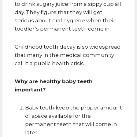
to drink sugary juice from a sippy cup all
day. They figure that they will get
serious about oral hygiene when their
toddler’s permanent teeth come in.
Childhood tooth decay is so widespread
that many in the medical community
call it a public health crisis.
Why are healthy baby teeth
important?
Baby teeth keep the proper amount
of space available for the
permanent teeth that will come in
later.