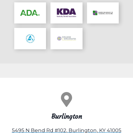
Burlington
5495 N Bend Rd #102, Burlington, KY 41005