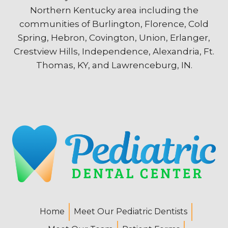
Northern Kentucky area including the
communities of Burlington, Florence, Cold
Spring, Hebron, Covington, Union, Erlanger,
Crestview Hills, Independence, Alexandria, Ft.
Thomas, KY, and Lawrenceburg, IN.
Home
Meet Our Pediatric Dentists