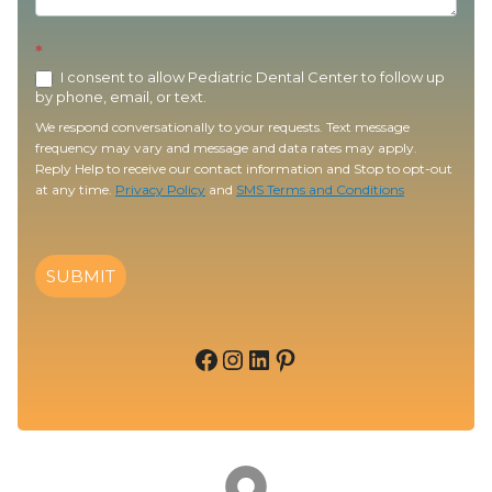
*
I consent to allow Pediatric Dental Center to follow up
by phone, email, or text.
We respond conversationally to your requests. Text message
frequency may vary and message and data rates may apply.
Reply Help to receive our contact information and Stop to opt-out
at any time.
Privacy Policy
and
SMS Terms and Conditions
SUBMIT
Facebook
Instagram
LinkedIn
Pinterest