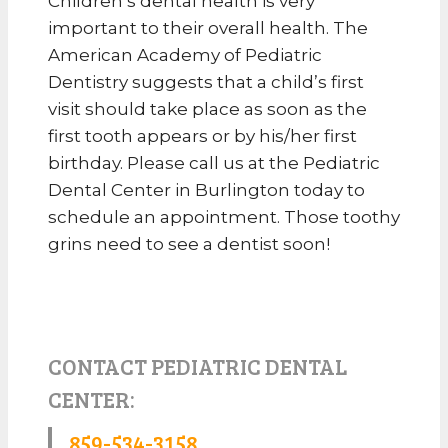
Children’s dental health is very
important to their overall health. The
American Academy of Pediatric
Dentistry suggests that a child’s first
visit should take place as soon as the
first tooth appears or by his/her first
birthday. Please call us at the Pediatric
Dental Center in Burlington today to
schedule an appointment. Those toothy
grins need to see a dentist soon!
CONTACT PEDIATRIC DENTAL
CENTER:
859-534-3158