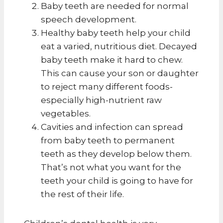
Baby teeth are needed for normal
speech development.
Healthy baby teeth help your child
eat a varied, nutritious diet. Decayed
baby teeth make it hard to chew.
This can cause your son or daughter
to reject many different foods-
especially high-nutrient raw
vegetables.
Cavities and infection can spread
from baby teeth to permanent
teeth as they develop below them.
That’s not what you want for the
teeth your child is going to have for
the rest of their life.