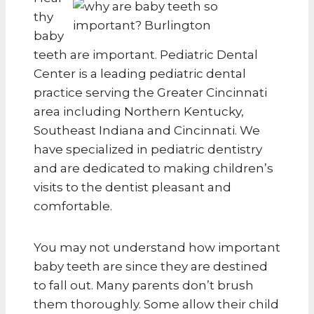
thy
baby
teeth are important. Pediatric Dental
Center is a leading pediatric dental
practice serving the Greater Cincinnati
area including Northern Kentucky,
Southeast Indiana and Cincinnati. We
have specialized in pediatric dentistry
and are dedicated to making children’s
visits to the dentist pleasant and
comfortable.
You may not understand how important
baby teeth are since they are destined
to fall out. Many parents don’t brush
them thoroughly. Some allow their child