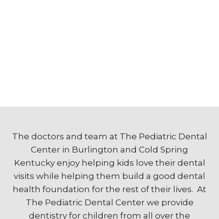
The doctors and team at The Pediatric Dental
Center in Burlington and Cold Spring
Kentucky enjoy helping kids love their dental
visits while helping them build a good dental
health foundation for the rest of their lives. At
The Pediatric Dental Center we provide
dentistry for children from all over the