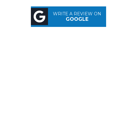
WRITE A REVIEW ON
GOOGLE