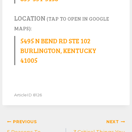
LOCATION
(TAP TO OPEN IN GOOGLE
MAPS):
5495 N BEND RD STE 102
BURLINGTON, KENTUCKY
41005
ArticleID 8126
POST
PREVIOUS
NEXT
NAVIGATION
5 Reasons To
3 Critical Things You