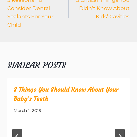
Consider Dental
Didn’t Know About
Sealants For Your
Kids’ Cavities
Child
SIMILAR POSTS
8 Things You Should Know About Your
Baby’s Teeth
March 1, 2019