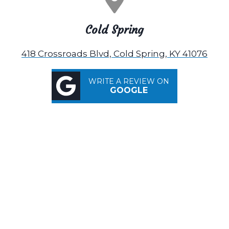
Cold Spring
418 Crossroads Blvd, Cold Spring, KY 41076
WRITE A REVIEW ON
GOOGLE