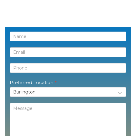
Contact
Us
Preferred Location
*