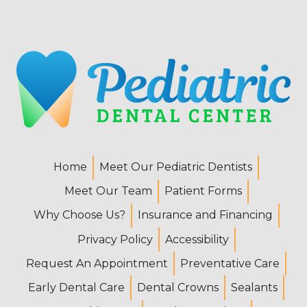
Home
Meet Our Pediatric Dentists
Meet Our Team
Patient Forms
Why Choose Us?
Insurance and Financing
Privacy Policy
Accessibility
Request An Appointment
Preventative Care
Early Dental Care
Dental Crowns
Sealants