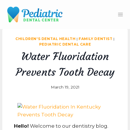
Skip
to
content
CHILDREN'S DENTAL HEALTH
|
FAMILY DENTIST
|
PEDIATRIC DENTAL CARE
Water Fluoridation
Prevents Tooth Decay
March 19, 2021
Hello!
Welcome to our dentistry blog.