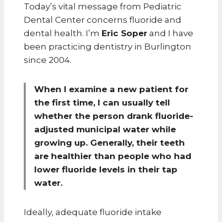
Today’s vital message from Pediatric
Dental Center concerns fluoride and
dental health. I’m
Eric Soper
and I have
been practicing dentistry in Burlington
since 2004.
When I examine a new patient for
the first time, I can usually tell
whether the person drank fluoride-
adjusted municipal water while
growing up. Generally, their teeth
are healthier than people who had
lower fluoride levels in their tap
water.
Ideally, adequate fluoride intake