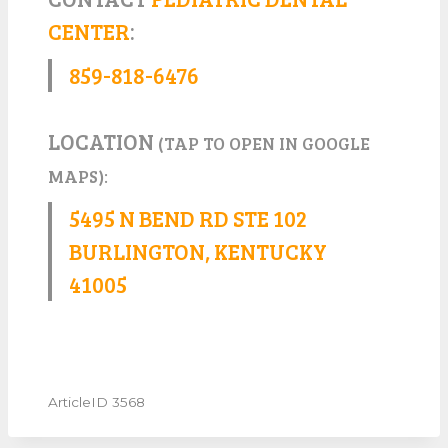
CENTER
:
859-818-6476
LOCATION
(TAP TO OPEN IN GOOGLE
MAPS):
5495 N BEND RD STE 102
BURLINGTON, KENTUCKY
41005
ArticleID 3568