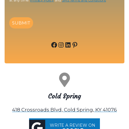
at any time.
Privacy Policy
and
SMS Terms and Conditions
SUBMIT
Facebook
Instagram
LinkedIn
Pinterest
Cold Spring
418 Crossroads Blvd, Cold Spring, KY 41076
WRITE A REVIEW ON