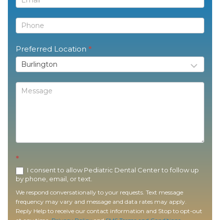
Preferred Location
*
*
I consent to allow Pediatric Dental Center to follow up
by phone, email, or text.
We respond conversationally to your requests. Text message
frequency may vary and message and data rates may apply.
Reply Help to receive our contact information and Stop to opt-out