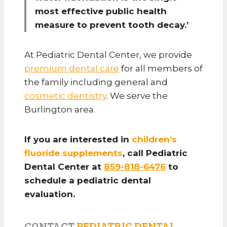
most effective public health
measure to prevent tooth decay.’
At Pediatric Dental Center, we provide
premium dental care
for all members of
the family including general and
cosmetic dentistry
. We serve the
Burlington area.
If you are interested in
children’s
fluoride supplements
, call Pediatric
Dental Center at
859-818-6476
to
schedule a pediatric dental
evaluation.
CONTACT
PEDIATRIC DENTAL