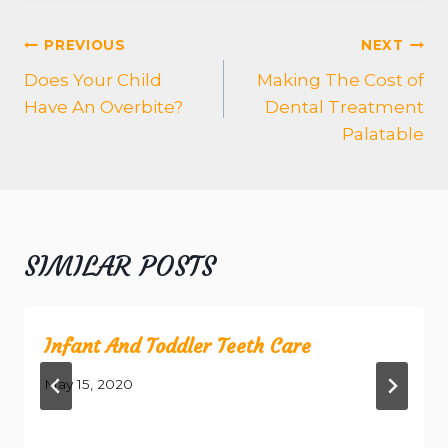
POST
PREVIOUS
NEXT
NAVIGATION
Does Your Child
Making The Cost of
Have An Overbite?
Dental Treatment
Palatable
SIMILAR POSTS
Infant And Toddler Teeth Care
May 15, 2020