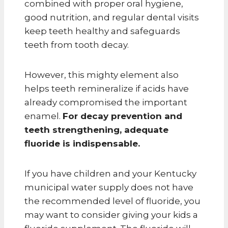
combined with proper oral hygiene,
good nutrition, and regular dental visits
keep teeth healthy and safeguards
teeth from tooth decay.
However, this mighty element also
helps teeth remineralize if acids have
already compromised the important
enamel.
For decay prevention and
teeth strengthening, adequate
fluoride is indispensable.
If you have children and your Kentucky
municipal water supply does not have
the recommended level of fluoride, you
may want to consider giving your kids a