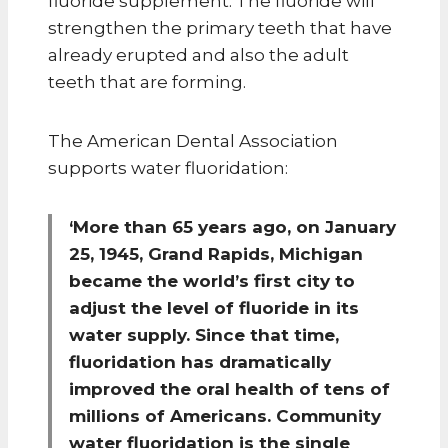
fluoride supplement. The fluoride will
strengthen the primary teeth that have
already erupted and also the adult
teeth that are forming.
The American Dental Association
supports water fluoridation:
‘More than 65 years ago, on January
25, 1945, Grand Rapids, Michigan
became the world’s first city to
adjust the level of fluoride in its
water supply. Since that time,
fluoridation has dramatically
improved the oral health of tens of
millions of Americans. Community
water fluoridation is the single