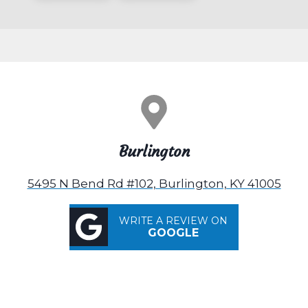
Burlington
5495 N Bend Rd #102, Burlington, KY 41005
WRITE A REVIEW ON
GOOGLE