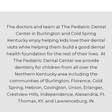
The doctors and team at The Pediatric Dental
Center in Burlington and Cold Spring
Kentucky enjoy helping kids love their dental
visits while helping them build a good dental
health foundation for the rest of their lives. At
The Pediatric Dental Center we provide
dentistry for children from all over the
Northern Kentucky area including the
communities of Burlington, Florence, Cold
Spring, Hebron, Covington, Union, Erlanger,
Crestview Hills, Independence, Alexandria, Ft.
Thomas, KY, and Lawrenceburg, IN.