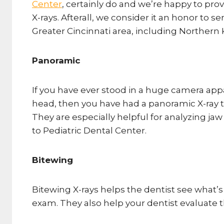
Center
, certainly do and we’re happy to pr
X-rays. Afterall, we consider it an honor to s
Greater Cincinnati area, including Northern 
Panoramic
If you have ever stood in a huge camera ap
head, then you have had a panoramic X-ray t
They are especially helpful for analyzing ja
to Pediatric Dental Center.
Bitewing
Bitewing X-rays helps the dentist see what’
exam. They also help your dentist evaluate 