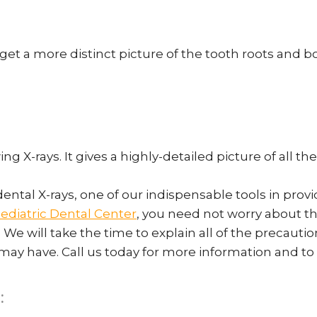
get a more distinct picture of the tooth roots and b
ing X-rays. It gives a highly-detailed picture of all 
dental X-rays, one of our indispensable tools in pr
ediatric Dental Center
, you need not worry about the
. We will take the time to explain all of the precaut
 may have. Call us today for more information and 
: