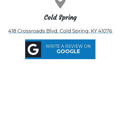
Cold Spring
418 Crossroads Blvd, Cold Spring, KY 41076
WRITE A REVIEW ON
GOOGLE