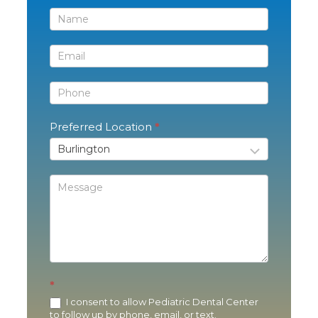
Contact
Us
Preferred Location
*
*
I consent to allow Pediatric Dental Center
to follow up by phone, email, or text.