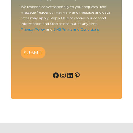
We respond conversationally to your requests. Text
message frequency may vary and message and data
rates may apply. Reply Help to receive our contact
information and Stop to opt-out at any time.
Privacy Policy
and
SMS Terms and Conditions
SUBMIT
Facebook
Instagram
LinkedIn
Pinterest