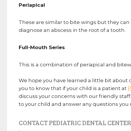
Periapical
These are similar to bite wings but they can 
diagnose an abscess in the root of a tooth.
Full-Mouth Series
This is a combination of periapical and bitew
We hope you have learned a little bit about 
you to know that if your child is a patient at
P
discuss your concerns with our friendly staff
to your child and answer any questions you
CONTACT PEDIATRIC DENTAL CENTER