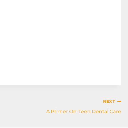
NEXT
A Primer On Teen Dental Care