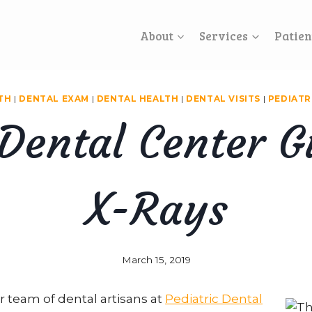
About
Services
Patien
TH
|
DENTAL EXAM
|
DENTAL HEALTH
|
DENTAL VISITS
|
PEDIATR
 Dental Center G
X-Rays
March 15, 2019
r team of dental artisans at
Pediatric Dental