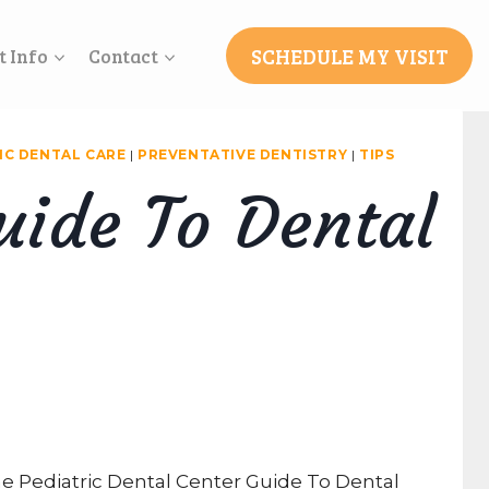
SCHEDULE MY VISIT
t Info
Contact
IC DENTAL CARE
|
PREVENTATIVE DENTISTRY
|
TIPS
uide To Dental