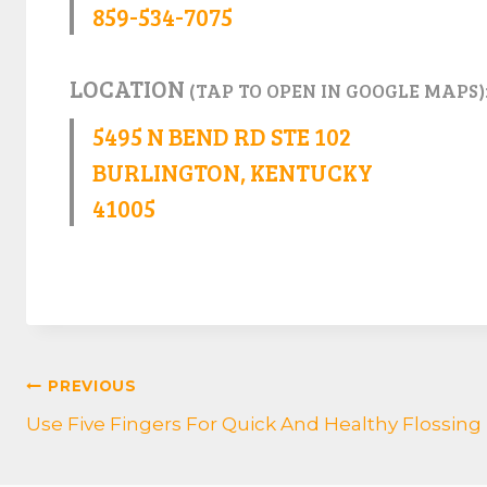
859-534-7075
LOCATION
(TAP TO OPEN IN GOOGLE MAPS)
5495 N BEND RD STE 102
BURLINGTON, KENTUCKY
41005
POST
PREVIOUS
Use Five Fingers For Quick And Healthy Flossing
NAVIGATION