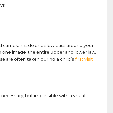
ated camera made one slow pass around your
n one image: the entire upper and lower jaw.
se are often taken during a child’s
first visit
necessary, but impossible with a visual