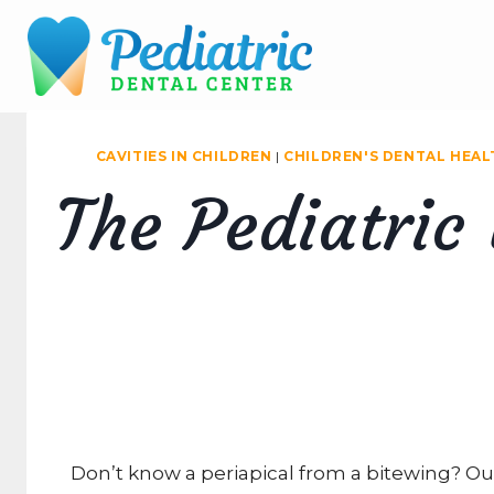
Skip
to
content
CAVITIES IN CHILDREN
|
CHILDREN'S DENTAL HEAL
The Pediatric
Don’t know a periapical from a bitewing? Ou