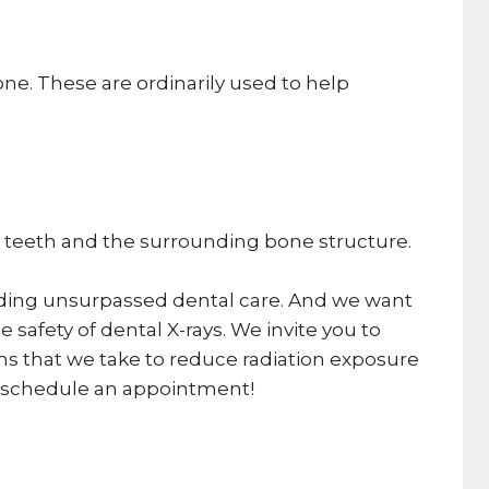
one. These are ordinarily used to help
the teeth and the surrounding bone structure.
oviding unsurpassed dental care. And we want
 safety of dental X-rays. We invite you to
ions that we take to reduce radiation exposure
to schedule an appointment!