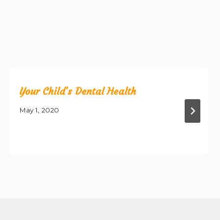
Your Child’s Dental Health
May 1, 2020