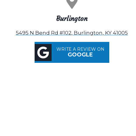
Burlington
5495 N Bend Rd #102, Burlington, KY 41005
WRITE A REVIEW ON
GOOGLE