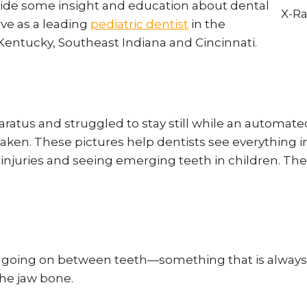
ovide some insight and education about dental
erve as a leading
pediatric dentist
in the
Kentucky, Southeast Indiana and Cincinnati.
paratus and struggled to stay still while an autom
aken. These pictures help dentists see everything i
w injuries and seeing emerging teeth in children. The
s going on between teeth—something that is always 
the jaw bone.