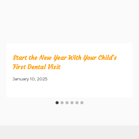
Start the New Year With Your Child’s
First Dental Visit
January 10, 2025