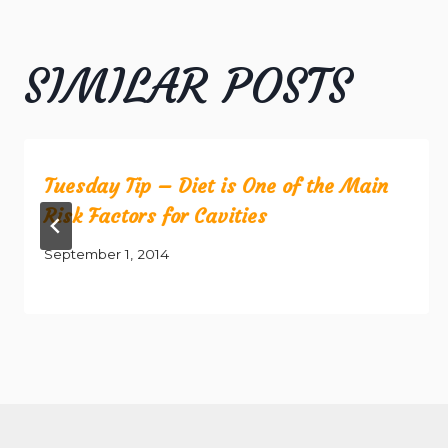
SIMILAR POSTS
Tuesday Tip – Diet is One of the Main
Risk Factors for Cavities
September 1, 2014