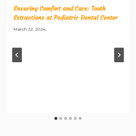
Ensuring Comfort and Care: Tooth
Extractions at Pediatric Dental Center
March 22, 2024