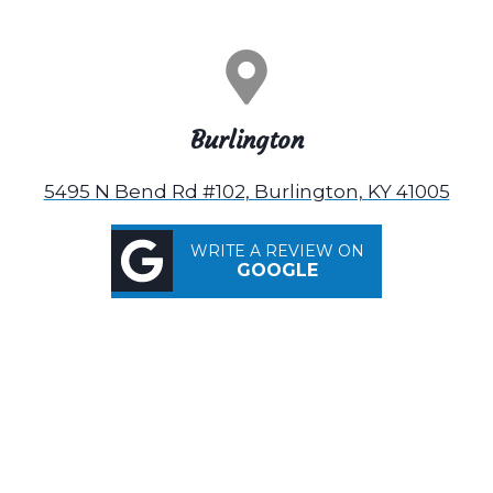
Burlington
5495 N Bend Rd #102, Burlington, KY 41005
WRITE A REVIEW ON
GOOGLE