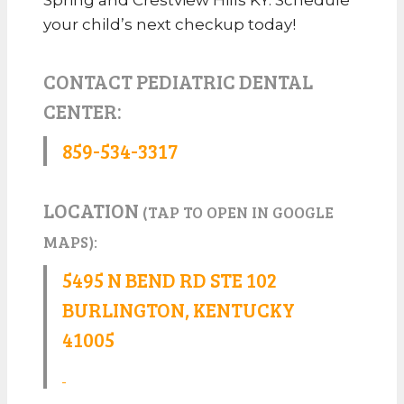
your child’s next checkup today!
CONTACT PEDIATRIC DENTAL
CENTER:
859-534-3317
LOCATION
(TAP TO OPEN IN GOOGLE
MAPS):
5495 N BEND RD STE 102
BURLINGTON, KENTUCKY
41005