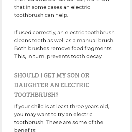
that in some cases an electric
toothbrush can help.
If used correctly, an electric toothbrush
cleans teeth as well as a manual brush.
Both brushes remove food fragments.
This, in turn, prevents tooth decay.
SHOULD I GET MY SON OR
DAUGHTER AN ELECTRIC
TOOTHBRUSH?
If your child is at least three years old,
you may want to try an electric
toothbrush. These are some of the
benefits: