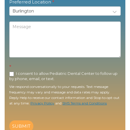
Preferred Location
*
*
I consent to allow Pediatric Dental Center to follow up
by phone, email, or text.
We respond conversationally to your requests. Text message
frequency may vary and message and data rates may apply.
Reply Help to receive our contact information and Stop to opt-out
at any time.
Privacy Policy
and
SMS Terms and Conditions
SUBMIT