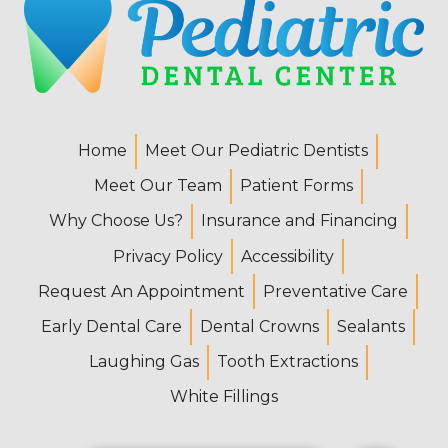
Home
Meet Our Pediatric Dentists
Meet Our Team
Patient Forms
Why Choose Us?
Insurance and Financing
Privacy Policy
Accessibility
Request An Appointment
Preventative Care
Early Dental Care
Dental Crowns
Sealants
Laughing Gas
Tooth Extractions
White Fillings