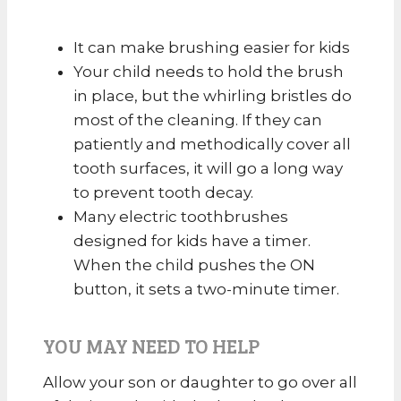
It can make brushing easier for kids
Your child needs to hold the brush
in place, but the whirling bristles do
most of the cleaning. If they can
patiently and methodically cover all
tooth surfaces, it will go a long way
to prevent tooth decay.
Many electric toothbrushes
designed for kids have a timer.
When the child pushes the ON
button, it sets a two-minute timer.
YOU MAY NEED TO HELP
Allow your son or daughter to go over all