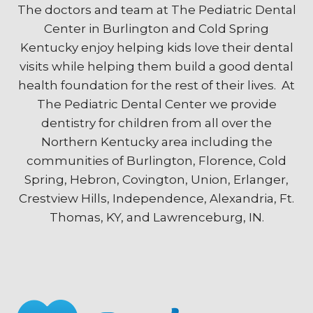
The doctors and team at The Pediatric Dental
Center in Burlington and Cold Spring
Kentucky enjoy helping kids love their dental
visits while helping them build a good dental
health foundation for the rest of their lives. At
The Pediatric Dental Center we provide
dentistry for children from all over the
Northern Kentucky area including the
communities of Burlington, Florence, Cold
Spring, Hebron, Covington, Union, Erlanger,
Crestview Hills, Independence, Alexandria, Ft.
Thomas, KY, and Lawrenceburg, IN.