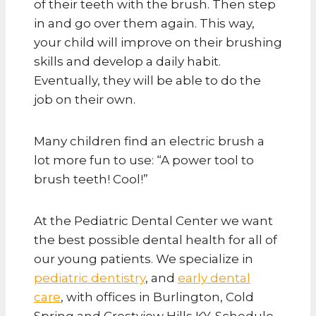
of their teeth with the brush. Then step
in and go over them again. This way,
your child will improve on their brushing
skills and develop a daily habit.
Eventually, they will be able to do the
job on their own.
Many children find an electric brush a
lot more fun to use: “A power tool to
brush teeth! Cool!”
At the Pediatric Dental Center we want
the best possible dental health for all of
our young patients. We specialize in
pediatric dentistry
, and
early dental
care
, with offices in Burlington, Cold
Spring and Crestview Hills KY. Schedule