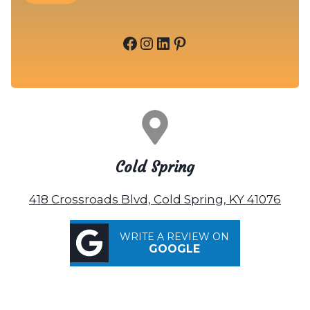
Facebook
Instagram
LinkedIn
Pinterest
Cold Spring
418 Crossroads Blvd, Cold Spring, KY 41076
WRITE A REVIEW ON
GOOGLE