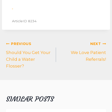
ArticleID 8234
POST
PREVIOUS
NEXT
NAVIGATION
Should You Get Your
We Love Patient
Child a Water
Referrals!
Flosser?
SIMILAR POSTS