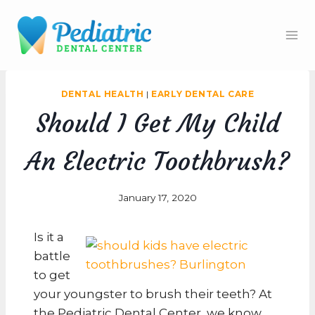
Skip
to
content
DENTAL HEALTH
|
EARLY DENTAL CARE
Should I Get My Child
An Electric Toothbrush?
January 17, 2020
Is it a
battle
to get
your youngster to brush their teeth? At
the Pediatric Dental Center, we know