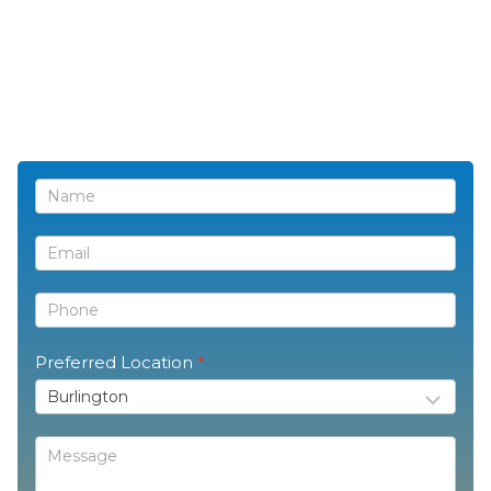
Contact
Us
Preferred Location
*