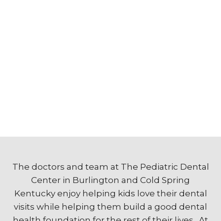
The doctors and team at The Pediatric Dental
Center in Burlington and Cold Spring
Kentucky enjoy helping kids love their dental
visits while helping them build a good dental
health foundation for the rest of their lives. At