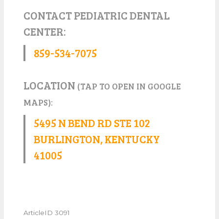
CONTACT PEDIATRIC DENTAL
CENTER:
859-534-7075
LOCATION
(TAP TO OPEN IN GOOGLE
MAPS):
5495 N BEND RD STE 102
BURLINGTON, KENTUCKY
41005
ArticleID 3091