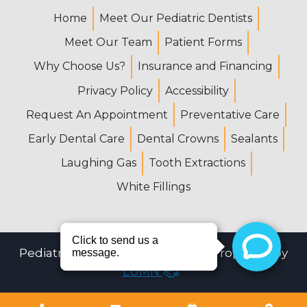
Home
Meet Our Pediatric Dentists
Meet Our Team
Patient Forms
Why Choose Us?
Insurance and Financing
Privacy Policy
Accessibility
Request An Appointment
Preventative Care
Early Dental Care
Dental Crowns
Sealants
Laughing Gas
Tooth Extractions
White Fillings
Pediatric Dental Center © 2026 | Propelled by
LUMN