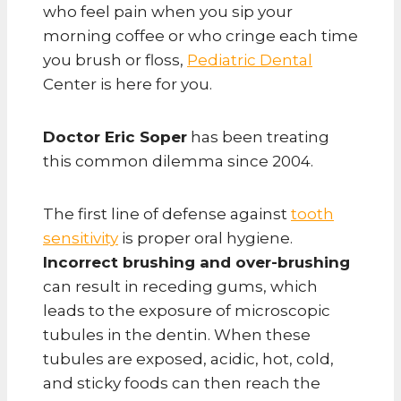
who feel pain when you sip your
morning coffee or who cringe each time
you brush or floss,
Pediatric Dental
Center is here for you.
Doctor Eric Soper
has been treating
this common dilemma since 2004.
The first line of defense against
tooth
sensitivity
is proper oral hygiene.
Incorrect brushing and over-brushing
can result in receding gums, which
leads to the exposure of microscopic
tubules in the dentin. When these
tubules are exposed, acidic, hot, cold,
and sticky foods can then reach the