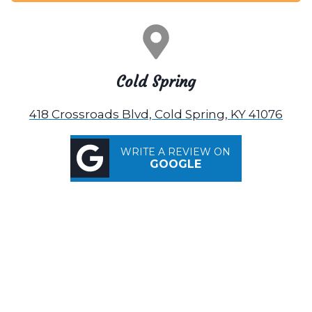
Cold Spring
418 Crossroads Blvd, Cold Spring, KY 41076
WRITE A REVIEW ON
GOOGLE