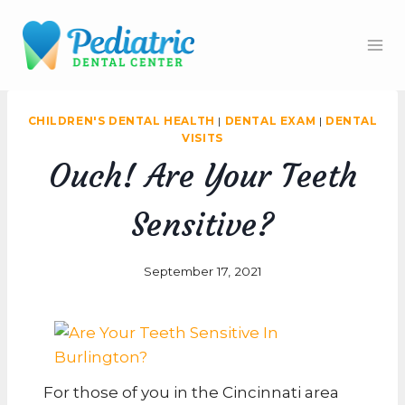
Skip
to
content
CHILDREN'S DENTAL HEALTH
|
DENTAL EXAM
|
DENTAL
VISITS
Ouch! Are Your Teeth
Sensitive?
September 17, 2021
For those of you in the Cincinnati area