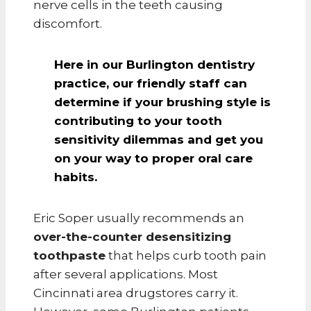
nerve cells in the teeth causing
discomfort.
Here in our Burlington dentistry
practice, our
friendly staff can
determine if your brushing style is
contributing to your tooth
sensitivity
dilemmas and get you
on your way to proper oral care
habits.
Eric Soper usually recommends an
over-the-counter desensitizing
toothpaste
that helps curb tooth pain
after several applications. Most
Cincinnati area drugstores carry it.