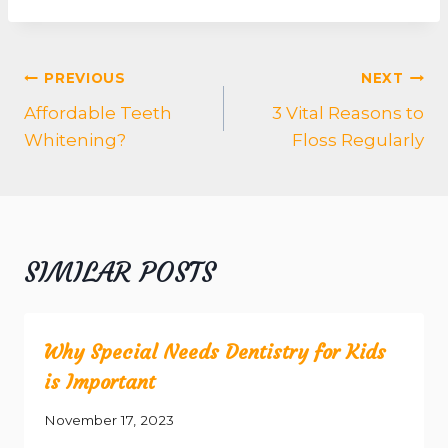
POST
PREVIOUS
NEXT
NAVIGATION
Affordable Teeth
3 Vital Reasons to
Whitening?
Floss Regularly
SIMILAR POSTS
Why Special Needs Dentistry for Kids
is Important
November 17, 2023