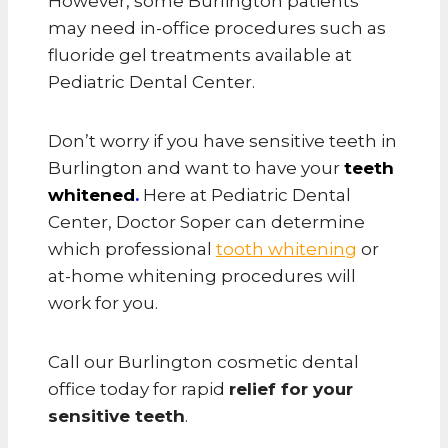
However, some Burlington patients
may need in-office procedures such as
fluoride gel treatments available at
Pediatric Dental Center.
Don’t worry if you have sensitive teeth in
Burlington and want to have your
teeth
whitened
.
Here at Pediatric Dental
Center, Doctor Soper can determine
which professional
tooth whitening
or
at-home whitening procedures will
work for you.
Call our Burlington cosmetic dental
office today for rapid
relief for your
sensitive teeth
.