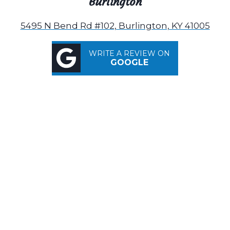
Burlington
5495 N Bend Rd #102, Burlington, KY 41005
WRITE A REVIEW ON
GOOGLE