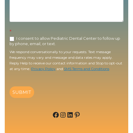
*
I consent to allow Pediatric Dental Center to follow up
by phone, email, or text.
We respond conversationally to your requests. Text message
frequency may vary and message and data rates may apply.
Reply Help to receive our contact information and Stop to opt-out
at any time.
Privacy Policy
and
SMS Terms and Conditions
SUBMIT
Facebook
Instagram
LinkedIn
Pinterest