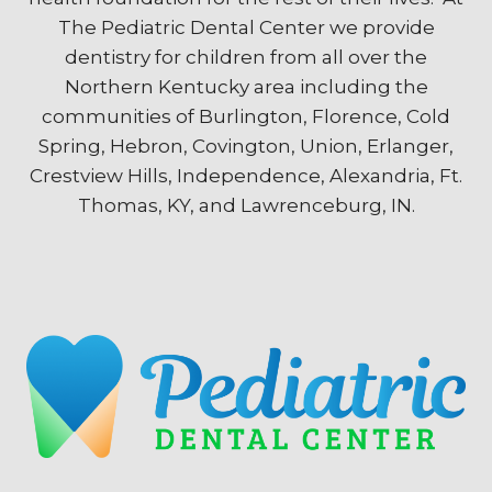
The Pediatric Dental Center we provide
dentistry for children from all over the
Northern Kentucky area including the
communities of Burlington, Florence, Cold
Spring, Hebron, Covington, Union, Erlanger,
Crestview Hills, Independence, Alexandria, Ft.
Thomas, KY, and Lawrenceburg, IN.