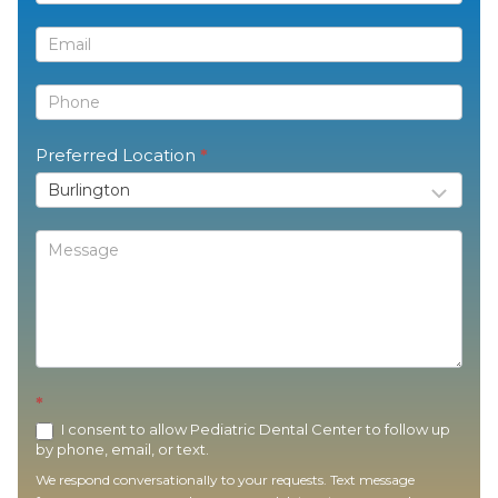
Us
Preferred Location
*
*
I consent to allow Pediatric Dental Center to follow up
by phone, email, or text.
We respond conversationally to your requests. Text message