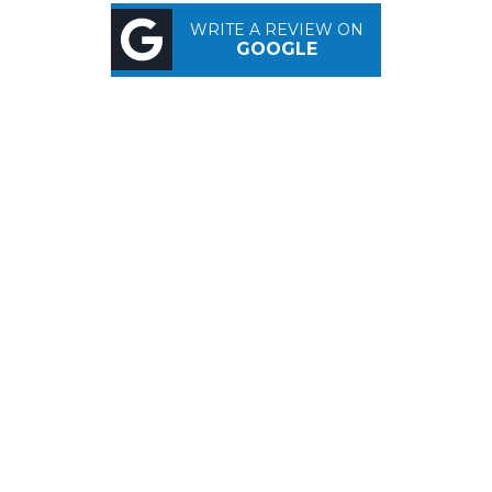
WRITE A REVIEW ON
GOOGLE