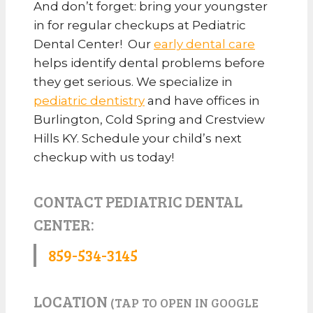
And don’t forget: bring your youngster
in for regular checkups at Pediatric
Dental Center! Our
early dental care
helps identify dental problems before
they get serious. We specialize in
pediatric dentistry
and have offices in
Burlington, Cold Spring and Crestview
Hills KY. Schedule your child’s next
checkup with us today!
CONTACT PEDIATRIC DENTAL
CENTER:
859-534-3145
LOCATION
(TAP TO OPEN IN GOOGLE