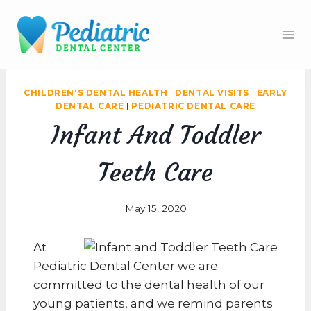
Skip
to
content
CHILDREN'S DENTAL HEALTH
|
DENTAL VISITS
|
EARLY
DENTAL CARE
|
PEDIATRIC DENTAL CARE
Infant And Toddler
Teeth Care
May 15, 2020
At
Pediatric Dental Center we are
committed to the dental health of our
young patients, and we remind parents