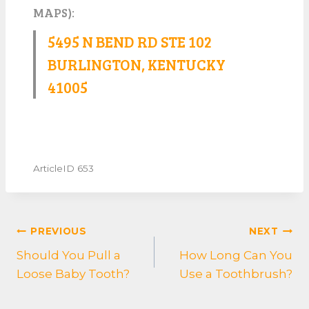
MAPS):
5495 N BEND RD STE 102
BURLINGTON, KENTUCKY
41005
ArticleID 653
POST
PREVIOUS
NEXT
NAVIGATION
Should You Pull a
How Long Can You
Loose Baby Tooth?
Use a Toothbrush?