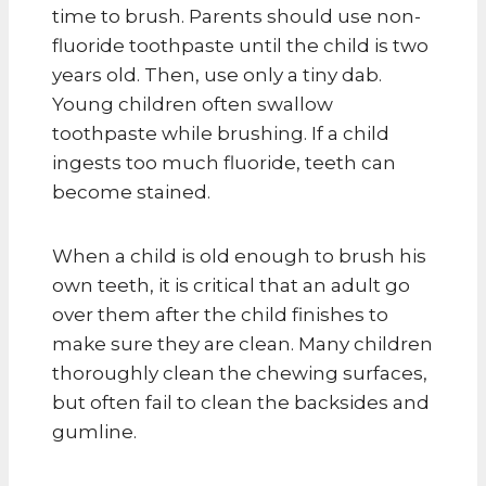
time to brush. Parents should use non-
fluoride toothpaste until the child is two
years old. Then, use only a tiny dab.
Young children often swallow
toothpaste while brushing. If a child
ingests too much fluoride, teeth can
become stained.
When a child is old enough to brush his
own teeth, it is critical that an adult go
over them after the child finishes to
make sure they are clean. Many children
thoroughly clean the chewing surfaces,
but often fail to clean the backsides and
gumline.