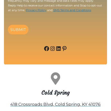
frequency may vary and message and data rates may apply.
Reply Help to receive our contact information and Stop to opt-out
at any time.
Privacy Policy
and
SMS Terms and Conditions
SUBMIT
Facebook
Instagram
LinkedIn
Pinterest
Cold Spring
418 Crossroads Blvd, Cold Spring, KY 41076