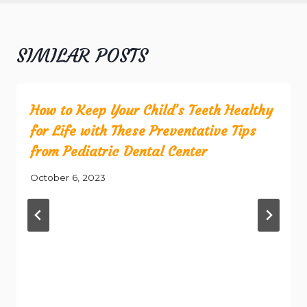
SIMILAR POSTS
How to Keep Your Child’s Teeth Healthy
for Life with These Preventative Tips
from Pediatric Dental Center
October 6, 2023