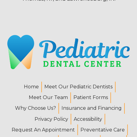
Home
Meet Our Pediatric Dentists
Meet Our Team
Patient Forms
Why Choose Us?
Insurance and Financing
Privacy Policy
Accessibility
Request An Appointment
Preventative Care