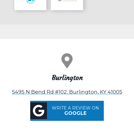
Burlington
5495 N Bend Rd #102, Burlington, KY 41005
WRITE A REVIEW ON
GOOGLE