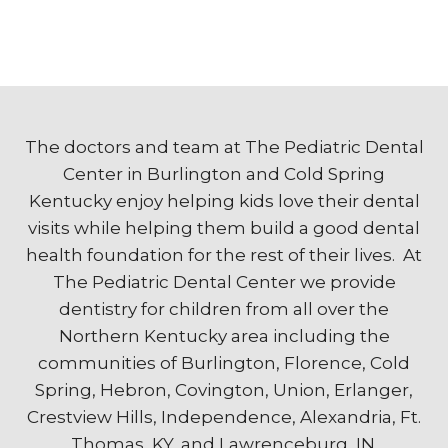
The doctors and team at The Pediatric Dental
Center in Burlington and Cold Spring
Kentucky enjoy helping kids love their dental
visits while helping them build a good dental
health foundation for the rest of their lives. At
The Pediatric Dental Center we provide
dentistry for children from all over the
Northern Kentucky area including the
communities of Burlington, Florence, Cold
Spring, Hebron, Covington, Union, Erlanger,
Crestview Hills, Independence, Alexandria, Ft.
Thomas, KY, and Lawrenceburg, IN.