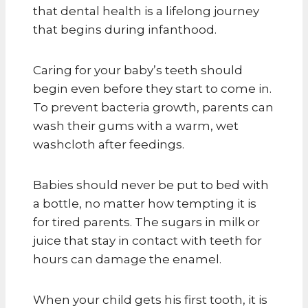
that dental health is a lifelong journey
that begins during infanthood.
Caring for your baby’s teeth should
begin even before they start to come in.
To prevent bacteria growth, parents can
wash their gums with a warm, wet
washcloth after feedings.
Babies should never be put to bed with
a bottle, no matter how tempting it is
for tired parents. The sugars in milk or
juice that stay in contact with teeth for
hours can damage the enamel.
When your child gets his first tooth, it is