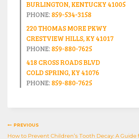
BURLINGTON, KENTUCKY 41005
PHONE:
859-534-3158
220 THOMAS MORE PKWY
CRESTVIEW HILLS, KY 41017
PHONE:
859-880-7625
418 CROSS ROADS BLVD
COLD SPRING, KY 41076
PHONE:
859-880-7625
POST
PREVIOUS
How to Prevent Children’s Tooth Decay: A Guide 