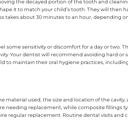
oving the decayed portion of the tooth and cleaning t
ape it to match your child’s tooth. They will then har
ess takes about 30 minutes to an hour, depending on t
 feel some sensitivity or discomfort for a day or two
vity. Your dentist will recommend avoiding hard or s
ld to maintain their oral hygiene practices, includi
e material used, the size and location of the cavity, 
re needing replacement, while composite fillings typ
uire regular replacement. Routine dental visits and 