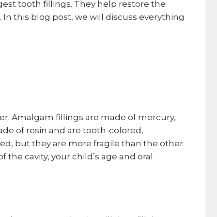
est tooth fillings. They help restore the
n this blog post, we will discuss everything
mer. Amalgam fillings are made of mercury,
ade of resin and are tooth-colored,
ed, but they are more fragile than the other
f the cavity, your child’s age and oral