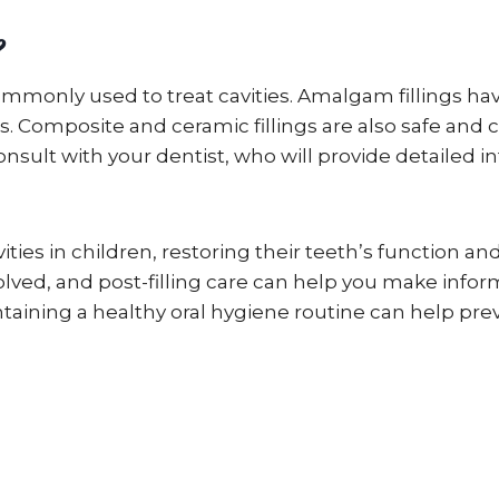
?
 commonly used to treat cavities. Amalgam fillings h
 Composite and ceramic fillings are also safe and 
consult with your dentist, who will provide detailed 
cavities in children, restoring their teeth’s function
nvolved, and post-filling care can help you make inf
intaining a healthy oral hygiene routine can help pr