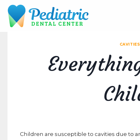
Skip
to
content
CAVITIES
Everythin
Chil
Children are susceptible to cavities due to a