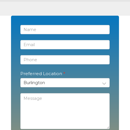
Contact
Us
Preferred Location
*