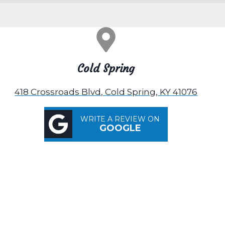
Cold Spring
418 Crossroads Blvd, Cold Spring, KY 41076
WRITE A REVIEW ON
GOOGLE