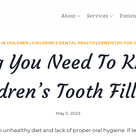
About
Services
Patien
 IN CHILDREN
|
CHILDREN'S DENTAL HEALTH
|
DENTISTRY FOR 
g You Need To 
dren’s Tooth Fil
May 5, 2023
n unhealthy diet and lack of proper oral hygiene. If 