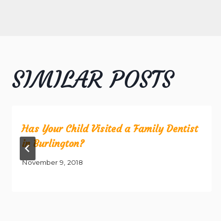
NAVIGATION
SIMILAR POSTS
Has Your Child Visited a Family Dentist
in Burlington?
November 9, 2018