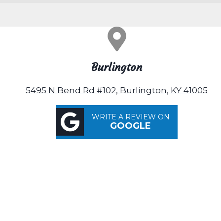
Burlington
5495 N Bend Rd #102, Burlington, KY 41005
WRITE A REVIEW ON
GOOGLE