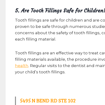
5. Are Tooth Fillings Safe for Children
Tooth fillings are safe for children and are
proven to be safe through numerous studies.
concerns about the safety of tooth fillings, 
each filling material.
Tooth fillings are an effective way to treat 
filling materials available, the procedure i
health
. Regular visits to the dentist and ma
your child’s tooth fillings.
5495 N BEND RD STE 102