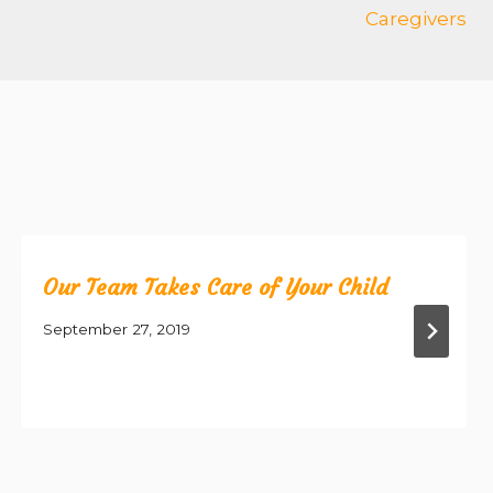
Caregivers
Our Team Takes Care of Your Child
September 27, 2019