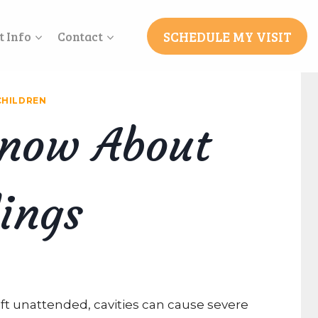
SCHEDULE MY VISIT
t Info
Contact
CHILDREN
Know About
lings
left unattended, cavities can cause severe