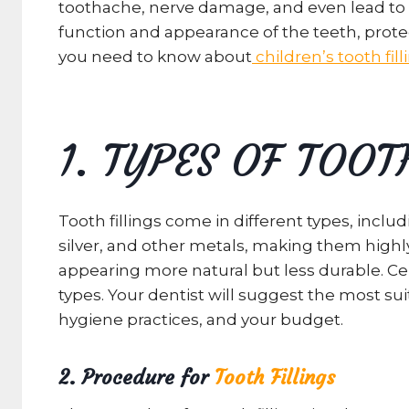
toothache, nerve damage, and even lead to too
function and appearance of the teeth, protec
you need to know about
children’s tooth fill
1. TYPES OF TOOT
Tooth fillings come in different types, inc
silver, and other metals, making them highly
appearing more natural but less durable. Cer
types. Your dentist will suggest the most suit
hygiene practices, and your budget.
2. Procedure for
Tooth Fillings