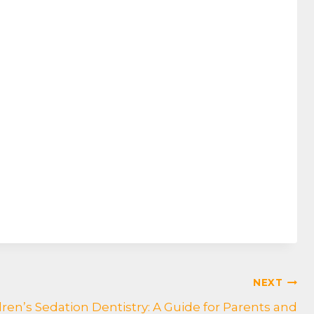
NEXT
en’s Sedation Dentistry: A Guide for Parents and