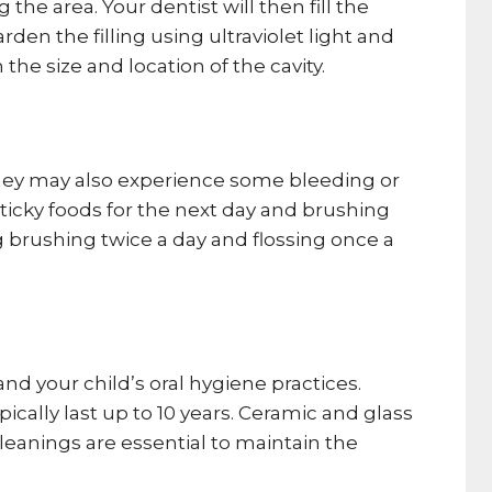
he area. Your dentist will then fill the
den the filling using ultraviolet light and
he size and location of the cavity.
. They may also experience some bleeding or
ticky foods for the next day and brushing
ng brushing twice a day and flossing once a
and your child’s oral hygiene practices.
ically last up to 10 years. Ceramic and glass
cleanings are essential to maintain the