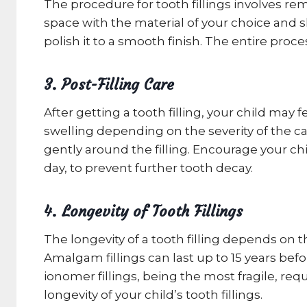
The procedure for tooth fillings involves rem
space with the material of your choice and sh
polish it to a smooth finish. The entire proc
3. Post-Filling Care
After getting a tooth filling, your child may
swelling depending on the severity of the ca
gently around the filling. Encourage your chi
day, to prevent further tooth decay.
4. Longevity of Tooth Fillings
The longevity of a tooth filling depends on th
Amalgam fillings can last up to 15 years befo
ionomer fillings, being the most fragile, req
longevity of your child’s tooth fillings.