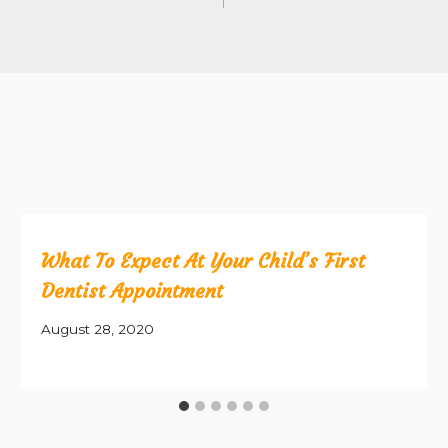
What To Expect At Your Child’s First
Dentist Appointment
August 28, 2020