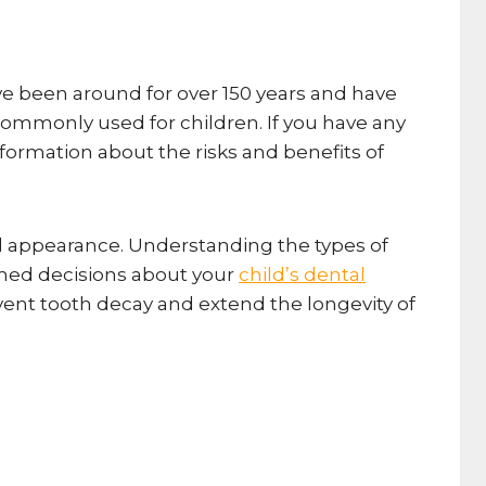
ave been around for over 150 years and have
commonly used for children. If you have any
information about the risks and benefits of
 and appearance. Understanding the types of
ormed decisions about your
child’s dental
event tooth decay and extend the longevity of