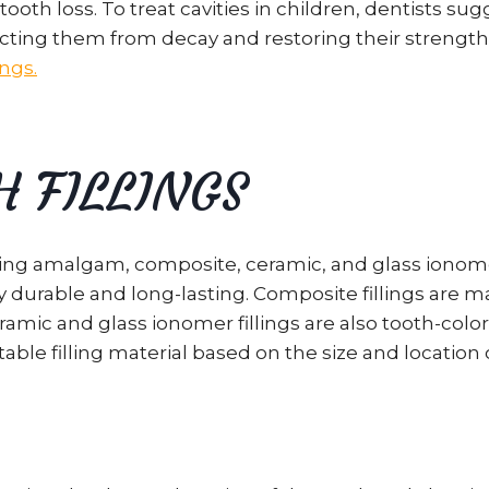
th loss. To treat cavities in children, dentists sugg
ting them from decay and restoring their strength. I
ings.
H FILLINGS
luding amalgam, composite, ceramic, and glass iono
 durable and long-lasting. Composite fillings are m
amic and glass ionomer fillings are also tooth-color
able filling material based on the size and location o