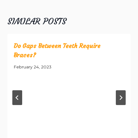
SIMILAR POSTS
Do Gaps Between Teeth Require
Braces?
February 24, 2023