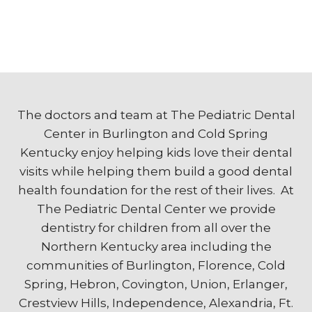
The doctors and team at The Pediatric Dental
Center in Burlington and Cold Spring
Kentucky enjoy helping kids love their dental
visits while helping them build a good dental
health foundation for the rest of their lives. At
The Pediatric Dental Center we provide
dentistry for children from all over the
Northern Kentucky area including the
communities of Burlington, Florence, Cold
Spring, Hebron, Covington, Union, Erlanger,
Crestview Hills, Independence, Alexandria, Ft.