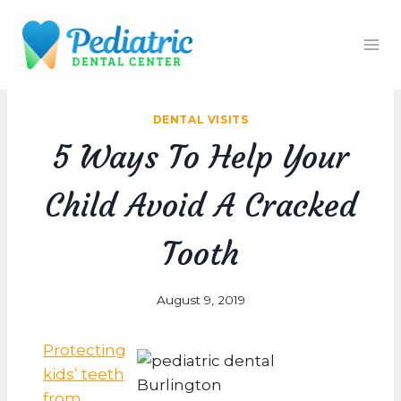
Skip
to
content
DENTAL VISITS
5 Ways To Help Your
Child Avoid A Cracked
Tooth
August 9, 2019
Protecting
kids’ teeth
from