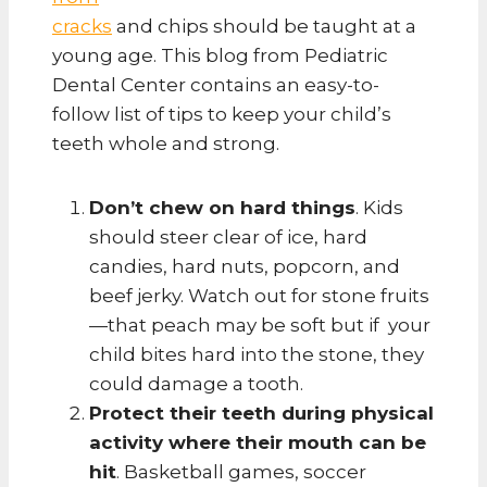
cracks
and chips should be taught at a
young age. This blog from Pediatric
Dental Center contains an easy-to-
follow list of tips to keep your child’s
teeth whole and strong.
Don’t chew on hard things
. Kids
should steer clear of ice, hard
candies, hard nuts, popcorn, and
beef jerky. Watch out for stone fruits
—that peach may be soft but if your
child bites hard into the stone, they
could damage a tooth.
Protect their teeth during physical
activity where their mouth can be
hit
. Basketball games, soccer