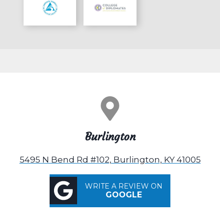
Burlington
5495 N Bend Rd #102, Burlington, KY 41005
WRITE A REVIEW ON
GOOGLE