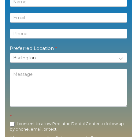
Contact
Us
Preferred Location
*
*
I consent to allow Pediatric Dental Center to follow up
by phone, email, or text.