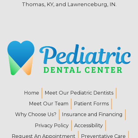
Thomas, KY, and Lawrenceburg, IN.
Home
Meet Our Pediatric Dentists
Meet Our Team
Patient Forms
Why Choose Us?
Insurance and Financing
Privacy Policy
Accessibility
Request An Appointment
Preventative Care