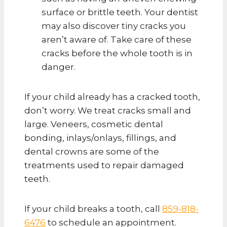
surface or brittle teeth. Your dentist
may also discover tiny cracks you
aren’t aware of. Take care of these
cracks before the whole tooth is in
danger.
If your child already has a cracked tooth,
don’t worry. We treat cracks small and
large. Veneers, cosmetic dental
bonding, inlays/onlays, fillings, and
dental crowns are some of the
treatments used to repair damaged
teeth.
If your child breaks a tooth, call
859-818-
6476
to schedule an appointment.