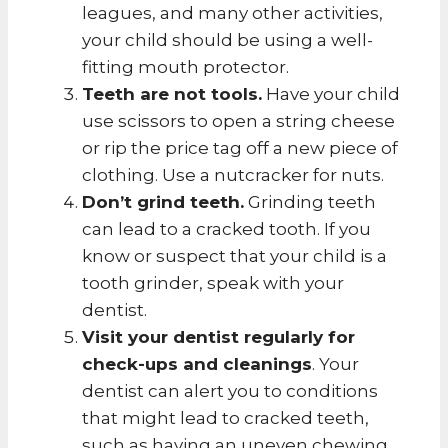
leagues, and many other activities,
your child should be using a well-
fitting mouth protector.
Teeth are not tools.
Have your child
use scissors to open a string cheese
or rip the price tag off a new piece of
clothing. Use a nutcracker for nuts.
Don’t grind teeth.
Grinding teeth
can lead to a cracked tooth. If you
know or suspect that your child is a
tooth grinder, speak with your
dentist.
Visit your dentist regularly for
check-ups and cleanings
. Your
dentist can alert you to conditions
that might lead to cracked teeth,
such as having an uneven chewing