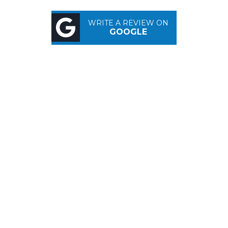
WRITE A REVIEW ON
GOOGLE