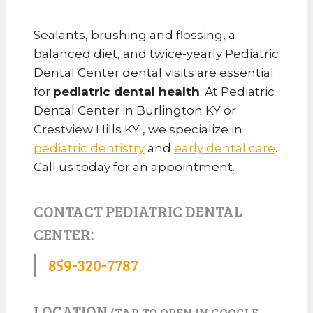
Sealants, brushing and flossing, a
balanced diet, and twice-yearly Pediatric
Dental Center dental visits are essential
for
pediatric dental health
. At Pediatric
Dental Center in Burlington KY or
Crestview Hills KY , we specialize in
pediatric dentistry
and
early dental care
.
Call us today for an appointment.
CONTACT PEDIATRIC DENTAL
CENTER:
859-320-7787
LOCATION
(TAP TO OPEN IN GOOGLE