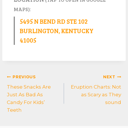
MAPS):
5495 N BEND RD STE 102
BURLINGTON, KENTUCKY
41005
POST
PREVIOUS
NEXT
NAVIGATION
These Snacks Are
Eruption Charts: Not
Just As Bad As
as Scary as They
Candy For Kids’
sound
Teeth