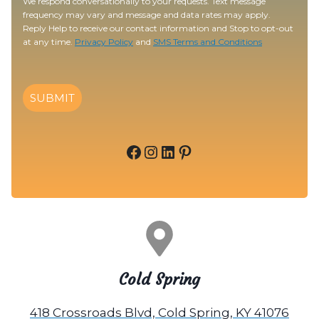
We respond conversationally to your requests. Text message
frequency may vary and message and data rates may apply.
Reply Help to receive our contact information and Stop to opt-out
at any time.
Privacy Policy
and
SMS Terms and Conditions
SUBMIT
Facebook
Instagram
LinkedIn
Pinterest
Cold Spring
418 Crossroads Blvd, Cold Spring, KY 41076