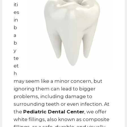
iti
es
in
b
a
b
y
te
et
h
may seem like a minor concern, but
ignoring them can lead to bigger
problems, including damage to
surrounding teeth or even infection. At
the
Pediatric Dental Center
, we offer
white fillings, also known as composite
fillings, as a safe, durable, and visually