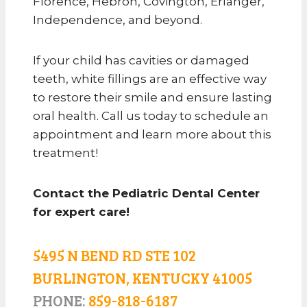
Florence, Hebron, Covington, Erlanger,
Independence, and beyond.
If your child has cavities or damaged
teeth, white fillings are an effective way
to restore their smile and ensure lasting
oral health. Call us today to schedule an
appointment and learn more about this
treatment!
Contact the Pediatric Dental Center
for expert care!
5495 N BEND RD STE 102
BURLINGTON, KENTUCKY 41005
PHONE:
859-818-6187