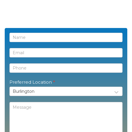
Contact
Us
Preferred Location
*