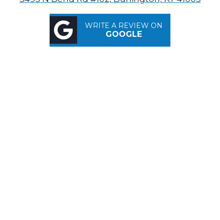
WRITE A REVIEW ON
GOOGLE