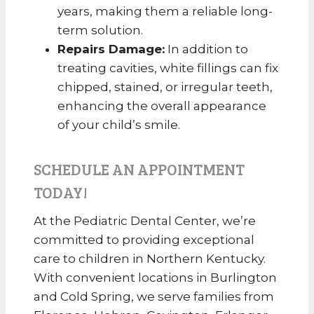
years, making them a reliable long-
term solution.
Repairs Damage:
In addition to
treating cavities, white fillings can fix
chipped, stained, or irregular teeth,
enhancing the overall appearance
of your child’s smile.
SCHEDULE AN APPOINTMENT
TODAY!
At the Pediatric Dental Center, we’re
committed to providing exceptional
care to children in Northern Kentucky.
With convenient locations in Burlington
and Cold Spring, we serve families from