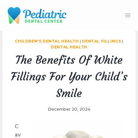
Skip
to
content
CHILDREN'S DENTAL HEALTH
|
DENTAL FILLINGS
|
DENTAL HEALTH
The Benefits Of White
Fillings For Your Child’s
Smile
December 20, 2024
C
av