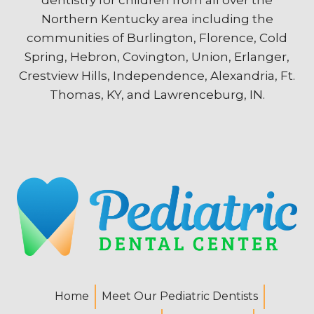
Northern Kentucky area including the
communities of Burlington, Florence, Cold
Spring, Hebron, Covington, Union, Erlanger,
Crestview Hills, Independence, Alexandria, Ft.
Thomas, KY, and Lawrenceburg, IN.
Home
Meet Our Pediatric Dentists