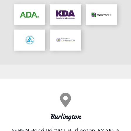
Burlington
5495 N Bend Rd #102, Burlington, KY 41005