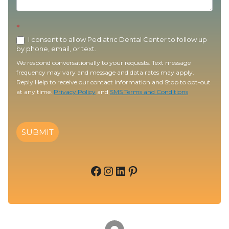
*
I consent to allow Pediatric Dental Center to follow up
by phone, email, or text.
We respond conversationally to your requests. Text message
frequency may vary and message and data rates may apply.
Reply Help to receive our contact information and Stop to opt-out
at any time.
Privacy Policy
and
SMS Terms and Conditions
SUBMIT
Facebook
Instagram
LinkedIn
Pinterest