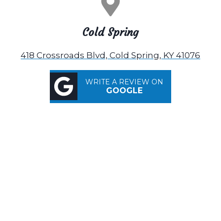
Cold Spring
418 Crossroads Blvd, Cold Spring, KY 41076
WRITE A REVIEW ON
GOOGLE