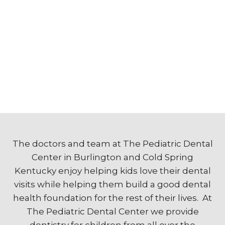
The doctors and team at The Pediatric Dental
Center in Burlington and Cold Spring
Kentucky enjoy helping kids love their dental
visits while helping them build a good dental
health foundation for the rest of their lives. At
The Pediatric Dental Center we provide
dentistry for children from all over the