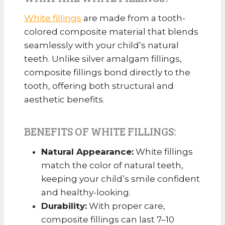
White fillings
are made from a tooth-
colored composite material that blends
seamlessly with your child’s natural
teeth. Unlike silver amalgam fillings,
composite fillings bond directly to the
tooth, offering both structural and
aesthetic benefits.
BENEFITS OF WHITE FILLINGS:
Natural Appearance:
White fillings
match the color of natural teeth,
keeping your child’s smile confident
and healthy-looking.
Durability:
With proper care,
composite fillings can last 7–10