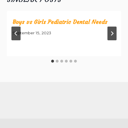
Boys vs Girls Pediatric Dental Needs
September 15, 2023