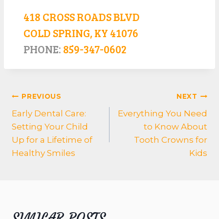
418 CROSS ROADS BLVD
COLD SPRING, KY 41076
PHONE:
859-347-0602
POST
PREVIOUS
NEXT
NAVIGATION
Early Dental Care:
Everything You Need
Setting Your Child
to Know About
Up for a Lifetime of
Tooth Crowns for
Healthy Smiles
Kids
SIMILAR POSTS