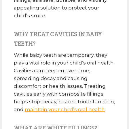
appealing solution to protect your
child’s smile.
WHY TREAT CAVITIES IN BABY
TEETH?
While baby teeth are temporary, they
play a vital role in your child’s oral health.
Cavities can deepen over time,
spreading decay and causing
discomfort or health issues. Treating
cavities early with composite fillings
helps stop decay, restore tooth function,
and
maintain your child’s oral health
.
WHAT ARE WHITE FILLINGS?