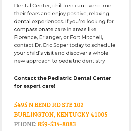
Dental Center, children can overcome
their fears and enjoy positive, relaxing
dental experiences. If you’re looking for
compassionate care in areas like
Florence, Erlanger, or Fort Mitchell,
contact Dr. Eric Soper today to schedule
your child’s visit and discover a whole
new approach to pediatric dentistry.
Contact the Pediatric Dental Center
for expert care!
5495 N BEND RD STE 102
BURLINGTON, KENTUCKY 41005
PHONE:
859-534-8083