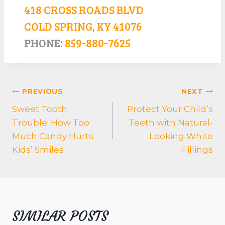
418 CROSS ROADS BLVD
COLD SPRING, KY 41076
PHONE:
859-880-7625
POST
PREVIOUS
NEXT
NAVIGATION
Sweet Tooth
Protect Your Child’s
Trouble: How Too
Teeth with Natural-
Much Candy Hurts
Looking White
Kids’ Smiles
Fillings
SIMILAR POSTS