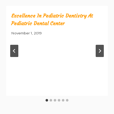
Excellence In Pediatric Dentistry At
Pediatric Dental Center
November 1, 2019