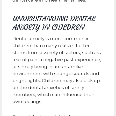
UNDERSTANDING DENTAL
ANXIETY IN CHILDREN
Dental anxiety is more common in
children than many realize. It often
stems from a variety of factors, such as a
fear of pain, a negative past experience,
or simply being in an unfamiliar
environment with strange sounds and
bright lights. Children may also pick up
on the dental anxieties of family
members, which can influence their
own feelings.