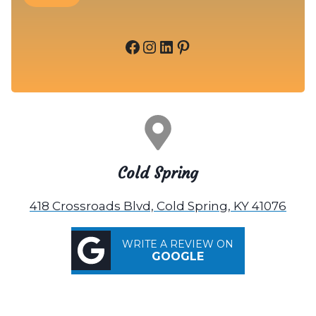
Facebook
Instagram
LinkedIn
Pinterest
Cold Spring
418 Crossroads Blvd, Cold Spring, KY 41076
WRITE A REVIEW ON
GOOGLE