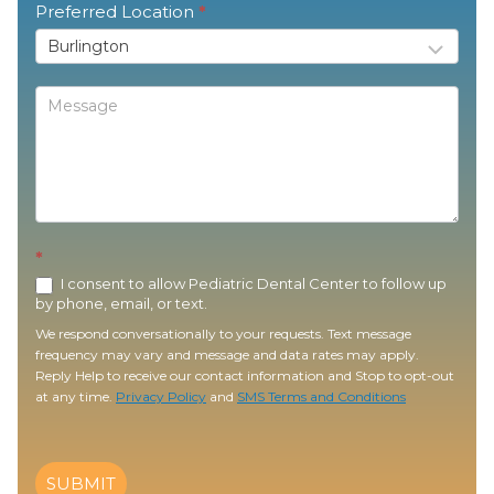
Preferred Location
*
*
I consent to allow Pediatric Dental Center to follow up
by phone, email, or text.
We respond conversationally to your requests. Text message
frequency may vary and message and data rates may apply.
Reply Help to receive our contact information and Stop to opt-out
at any time.
Privacy Policy
and
SMS Terms and Conditions
SUBMIT