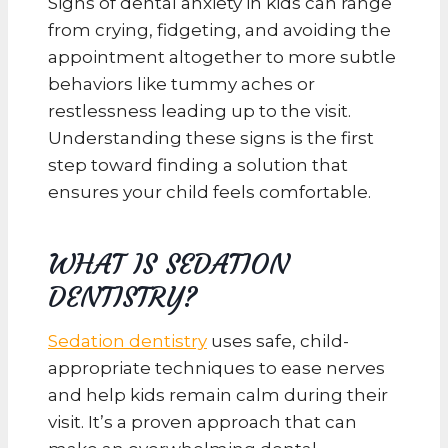
Signs of dental anxiety in kids can range
from crying, fidgeting, and avoiding the
appointment altogether to more subtle
behaviors like tummy aches or
restlessness leading up to the visit.
Understanding these signs is the first
step toward finding a solution that
ensures your child feels comfortable.
WHAT IS SEDATION
DENTISTRY?
Sedation dentistry
uses safe, child-
appropriate techniques to ease nerves
and help kids remain calm during their
visit. It’s a proven approach that can