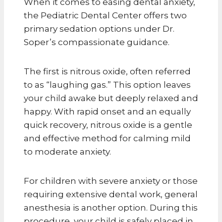
When it comes to easing dental anxiety,
the Pediatric Dental Center offers two
primary sedation options under Dr.
Soper’s compassionate guidance.
The first is nitrous oxide, often referred
to as “laughing gas.” This option leaves
your child awake but deeply relaxed and
happy. With rapid onset and an equally
quick recovery, nitrous oxide is a gentle
and effective method for calming mild
to moderate anxiety.
For children with severe anxiety or those
requiring extensive dental work, general
anesthesia is another option. During this
procedure, your child is safely placed in