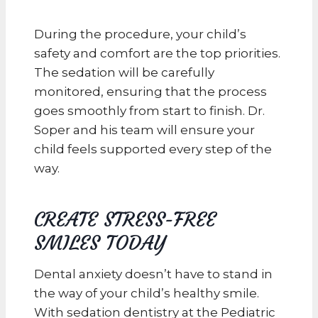
During the procedure, your child’s
safety and comfort are the top priorities.
The sedation will be carefully
monitored, ensuring that the process
goes smoothly from start to finish. Dr.
Soper and his team will ensure your
child feels supported every step of the
way.
CREATE STRESS-FREE
SMILES TODAY
Dental anxiety doesn’t have to stand in
the way of your child’s healthy smile.
With sedation dentistry at the Pediatric