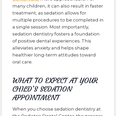
many children, it can also result in faster
treatment, as sedation allows for
multiple procedures to be completed in
a single session. Most importantly,
sedation dentistry fosters a foundation
of positive dental experiences. This
alleviates anxiety and helps shape
healthier long-term attitudes toward
oral care.
WHAT TO EXPECT AT YOUR
CHILD’S SEDATION
APPOINTMENT
When you choose sedation dentistry at
the Pediatric Dental Center, the process