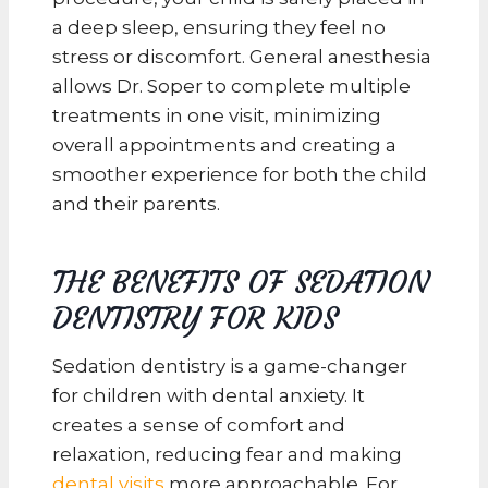
a deep sleep, ensuring they feel no
stress or discomfort. General anesthesia
allows Dr. Soper to complete multiple
treatments in one visit, minimizing
overall appointments and creating a
smoother experience for both the child
and their parents.
THE BENEFITS OF SEDATION
DENTISTRY FOR KIDS
Sedation dentistry is a game-changer
for children with dental anxiety. It
creates a sense of comfort and
relaxation, reducing fear and making
dental visits
more approachable. For