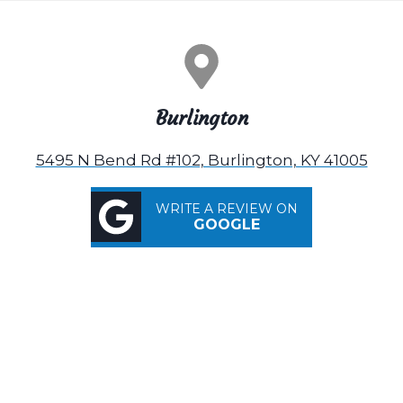
Burlington
5495 N Bend Rd #102, Burlington, KY 41005
WRITE A REVIEW ON
GOOGLE