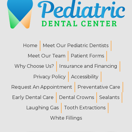
Home
Meet Our Pediatric Dentists
Meet Our Team
Patient Forms
Why Choose Us?
Insurance and Financing
Privacy Policy
Accessibility
Request An Appointment
Preventative Care
Early Dental Care
Dental Crowns
Sealants
Laughing Gas
Tooth Extractions
White Fillings