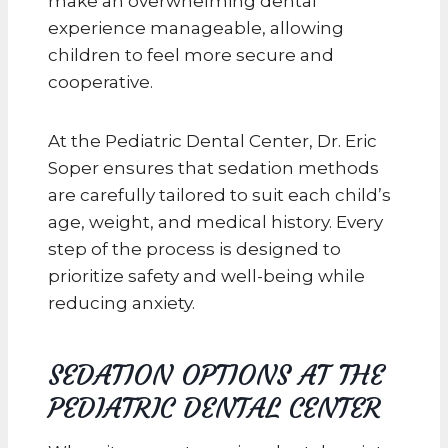
make an overwhelming dental
experience manageable, allowing
children to feel more secure and
cooperative.
At the Pediatric Dental Center, Dr. Eric
Soper ensures that sedation methods
are carefully tailored to suit each child’s
age, weight, and medical history. Every
step of the process is designed to
prioritize safety and well-being while
reducing anxiety.
SEDATION OPTIONS AT THE
PEDIATRIC DENTAL CENTER