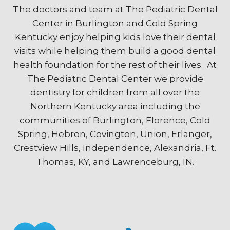
The doctors and team at The Pediatric Dental
Center in Burlington and Cold Spring
Kentucky enjoy helping kids love their dental
visits while helping them build a good dental
health foundation for the rest of their lives. At
The Pediatric Dental Center we provide
dentistry for children from all over the
Northern Kentucky area including the
communities of Burlington, Florence, Cold
Spring, Hebron, Covington, Union, Erlanger,
Crestview Hills, Independence, Alexandria, Ft.
Thomas, KY, and Lawrenceburg, IN.