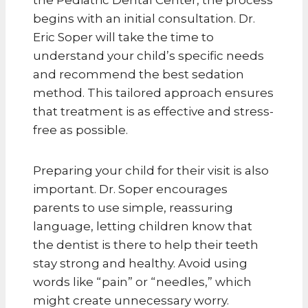
begins with an initial consultation. Dr.
Eric Soper will take the time to
understand your child’s specific needs
and recommend the best sedation
method. This tailored approach ensures
that treatment is as effective and stress-
free as possible.
Preparing your child for their visit is also
important. Dr. Soper encourages
parents to use simple, reassuring
language, letting children know that
the dentist is there to help their teeth
stay strong and healthy. Avoid using
words like “pain” or “needles,” which
might create unnecessary worry.