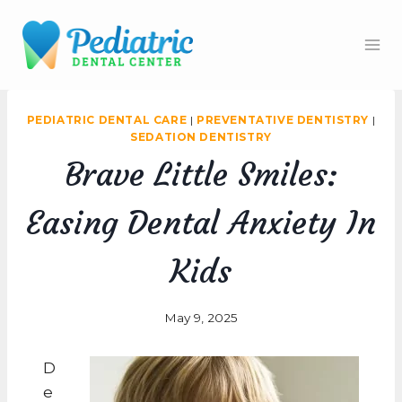
Skip
to
content
PEDIATRIC DENTAL CARE
|
PREVENTATIVE DENTISTRY
|
SEDATION DENTISTRY
Brave Little Smiles:
Easing Dental Anxiety In
Kids
May 9, 2025
D
e