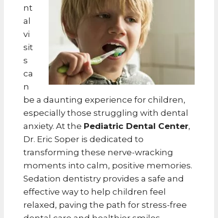
nt
al
vi
sit
s
ca
n
be a daunting experience for children,
especially those struggling with dental
anxiety. At the
Pediatric Dental Center
,
Dr. Eric Soper is dedicated to
transforming these nerve-wracking
moments into calm, positive memories.
Sedation dentistry provides a safe and
effective way to help children feel
relaxed, paving the path for stress-free
dental care and healthier smiles.